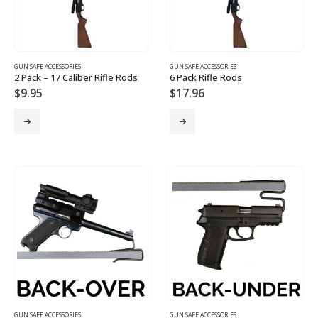
GUN SAFE ACCESSORIES
GUN SAFE ACCESSORIES
2 Pack – 17 Caliber Rifle Rods
6 Pack Rifle Rods
$
9.95
$
17.96
GUN SAFE ACCESSORIES
GUN SAFE ACCESSORIES