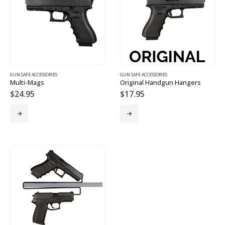
GUN SAFE ACCESSORIES
GUN SAFE ACCESSORIES
Multi-Mags
Original Handgun Hangers
$
24.95
$
17.95