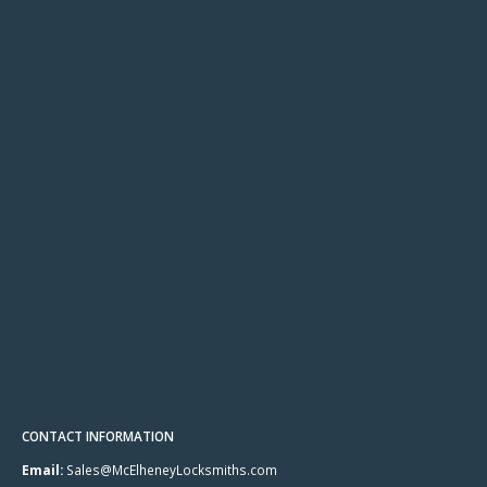
CONTACT INFORMATION
Email:
Sales@McElheneyLocksmiths.com