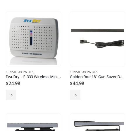
GUN SAFE ACCESSORIES
GUN SAFE ACCESSORIES
Eva-Dry – E-333 Wireless Mini Dehumidifier – Renewable
Golden Rod 18″ Gun Saver Dehumidifier
$
24.98
$
44.98