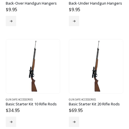
Back-Over Handgun Hangers
Back-Under Handgun Hangers
$
9.95
$
9.95
GUN SAFE ACCESSORIES
GUN SAFE ACCESSORIES
Basic Starter Kit 10 Rifle Rods
Basic Starter Kit 20 Rifle Rods
$
34.95
$
69.95