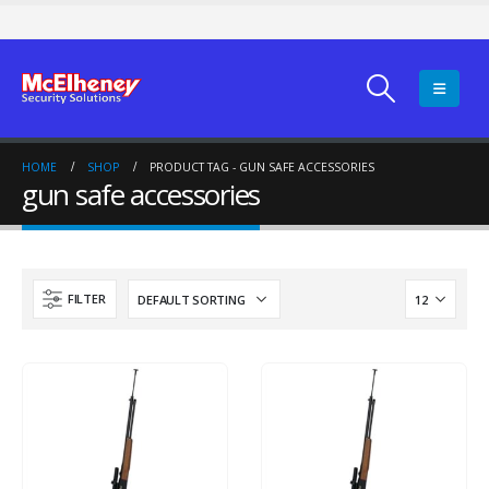
HOME
SHOP
PRODUCT TAG -
GUN SAFE ACCESSORIES
gun safe accessories
FILTER