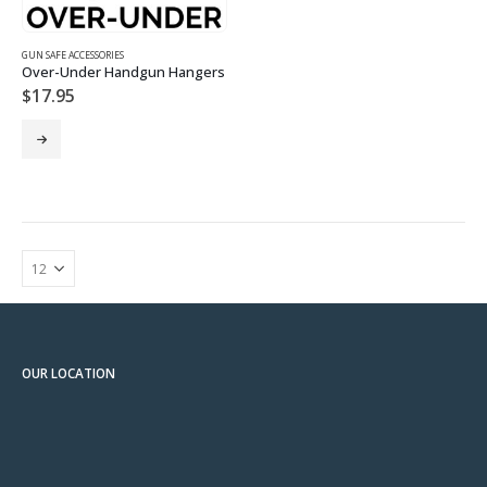
GUN SAFE ACCESSORIES
Over-Under Handgun Hangers
$
17.95
OUR LOCATION