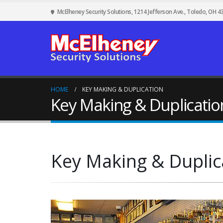
McElheney Security Solutions, 1214 Jefferson Ave., Toledo, OH 4
HOME
KEY MAKING & DUPLICATION
Key Making & Duplicatio
Key Making & Duplic