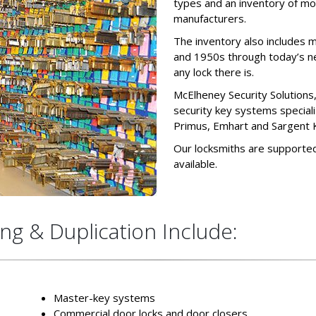
types and an inventory of mo
manufacturers.
The inventory also includes m
and 1950s through today’s n
any lock there is.
McElheney Security Solutions
security key systems special
Primus, Emhart and Sargent 
Our locksmiths are supported
available.
ng & Duplication Include:
Master-key systems
Commercial door locks and door closers