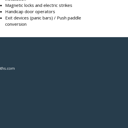
Magnetic locks and electric strikes
Handicap door operators
Exit devices (panic bars) / Push paddle
conversion
ths.com