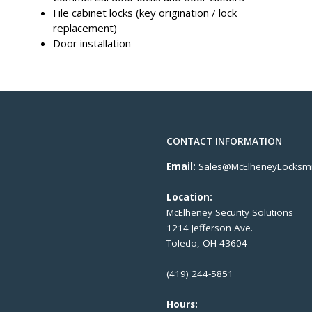
File cabinet locks (key origination / lock
replacement)
Door installation
CONTACT INFORMATION
Email:
Sales@McElheneyLocksmi
Location:
McElheney Security Solutions
1214 Jefferson Ave.
Toledo, OH 43604
(419) 244-5851
Hours: