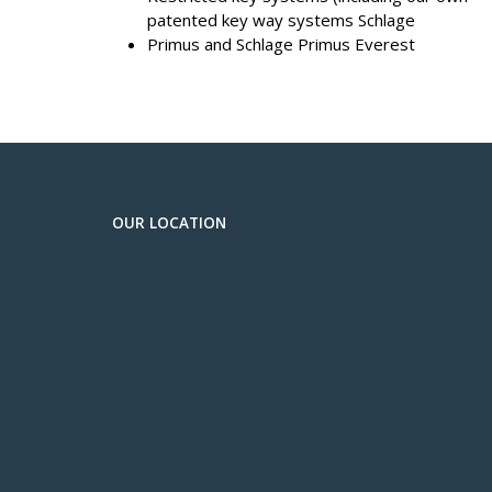
patented key way systems Schlage
Primus and Schlage Primus Everest
OUR LOCATION