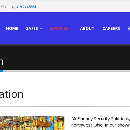
3604
419.244.5851
HOME
SAFES
SERVICES
ABOUT
CAREERS
n
ation
McElheney Security Solutions, 
northwest Ohio. In our showr