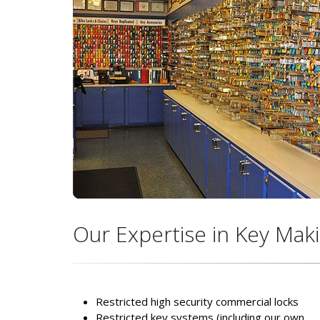
Our Expertise in Key Maki
Restricted high security commercial locks
Restricted key systems (including our own