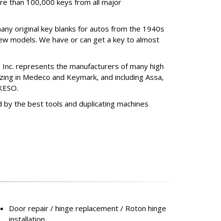
re than 100,000 keys from all major
any original key blanks for autos from the 1940s
ew models. We have or can get a key to almost
, Inc. represents the manufacturers of many high
izing in Medeco and Keymark, and including Assa,
KESO.
 by the best tools and duplicating machines
Door repair / hinge replacement / Roton hinge
installation