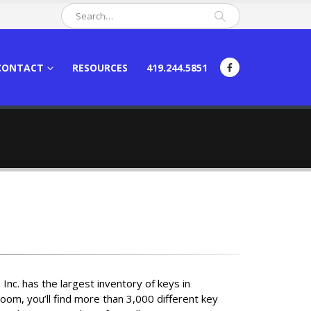
CONTACT
RESOURCES
419.244.5851
Inc. has the largest inventory of keys in
oom, you’ll find more than 3,000 different key