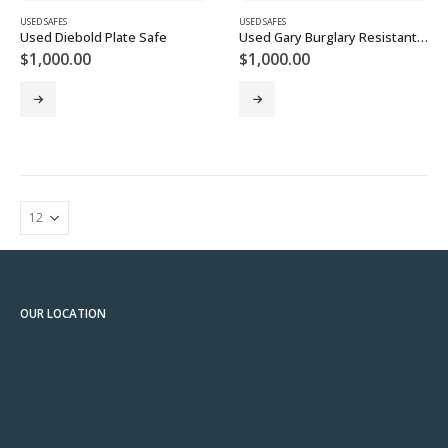
USED SAFES
USED SAFES
Used Diebold Plate Safe
Used Gary Burglary Resistant TL-15 Plate Safe
$
1,000.00
$
1,000.00
OUR LOCATION