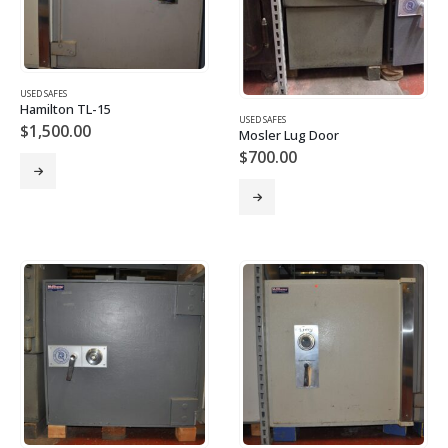
USED SAFES
Hamilton TL-15
USED SAFES
$
1,500.00
Mosler Lug Door
$
700.00