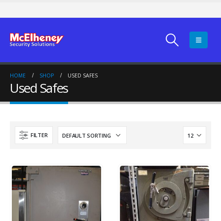
HOME
SHOP
USED SAFES
Used Safes
FILTER