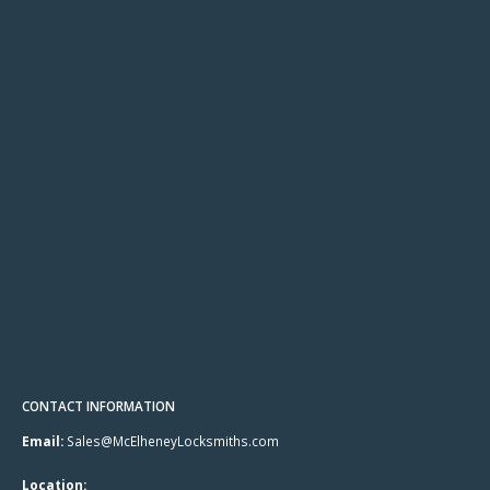
CONTACT INFORMATION
Email:
Sales@McElheneyLocksmiths.com
Location: