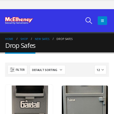
HOME
SHOP
NEW SAFES
DROP SAFES
Drop Safes
FILTER