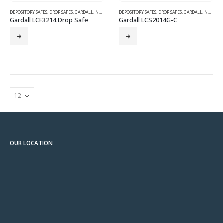
DEPOSITORY SAFES
,
DROP SAFES
,
GARDALL
,
NEW SAFES
DEPOSITORY SAFES
,
DROP SAFES
,
GARDALL
,
NEW SAFES
Gardall LCF3214 Drop Safe
Gardall LCS2014G-C
OUR LOCATION