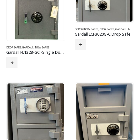
DEPOSITORY SAFES
,
DROP SAFES
,
GARDALL
,
NEW SAFES
Gardall LCF3020G-C Drop Safe
DROP SAFES
,
GARDALL
,
NEW SAFES
Gardall FL1328-GC -Single Door Depository – Combination Lock Drop Safe