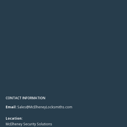
CONTACT INFORMATION
Email:
Sales@McElheneyLocksmiths.com
Location:
McElheney Security Solutions