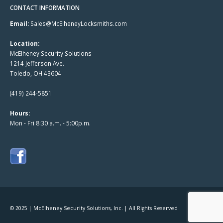
CONTACT INFORMATION
Email:
Sales@McElheneyLocksmiths.com
Location:
McElheney Security Solutions
1214 Jefferson Ave.
Toledo, OH 43604
(419) 244-5851
Hours:
Mon - Fri 8:30 a.m. - 5:00p.m.
© 2025 | McElheney Security Solutions, Inc. | All Rights Reserved