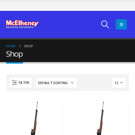
HOME
SHOP
Shop
FILTER