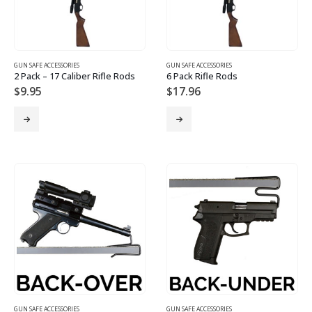
GUN SAFE ACCESSORIES
GUN SAFE ACCESSORIES
2 Pack – 17 Caliber Rifle Rods
6 Pack Rifle Rods
$
9.95
$
17.96
GUN SAFE ACCESSORIES
GUN SAFE ACCESSORIES