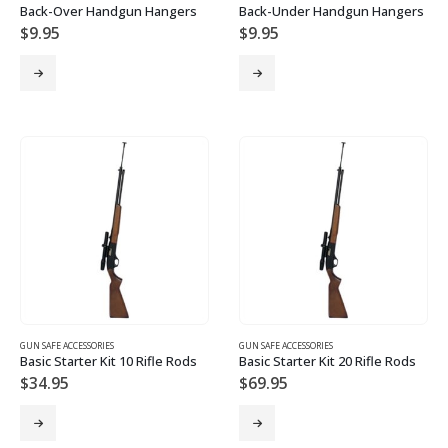
Back-Over Handgun Hangers
Back-Under Handgun Hangers
$
9.95
$
9.95
GUN SAFE ACCESSORIES
GUN SAFE ACCESSORIES
Basic Starter Kit 10 Rifle Rods
Basic Starter Kit 20 Rifle Rods
$
34.95
$
69.95