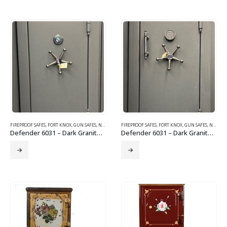
FIREPROOF SAFES
,
FORT KNOX
,
GUN SAFES
,
NEW SAFES
FIREPROOF SAFES
,
FORT KNOX
,
GUN SAFES
,
NEW SAFES
Defender 6031 – Dark Granite – Black Chrome Trim & Mechanical Lock
Defender 6031 – Dark Granite with Black Chrome Trim, Electronic Lock, and Corner Bolts