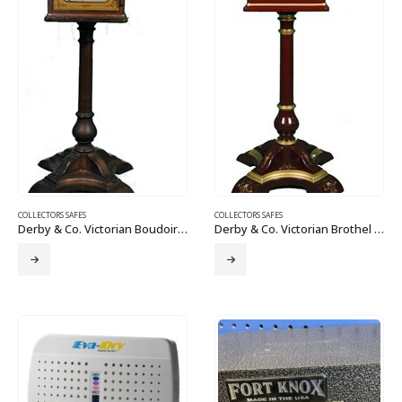
COLLECTORS SAFES
COLLECTORS SAFES
Derby & Co. Victorian Boudoir Brothel Safe
Derby & Co. Victorian Brothel Boudoir Safe