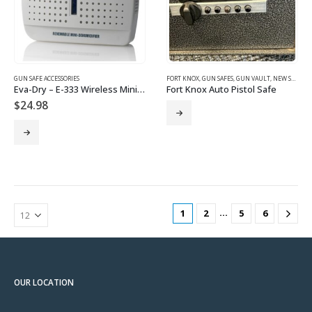
GUN SAFE ACCESSORIES
FORT KNOX
,
GUN SAFES
,
GUN VAULT
,
NEW SAFES
Eva-Dry – E-333 Wireless Mini Dehumidifier – Renewable
Fort Knox Auto Pistol Safe
$
24.98
…
1
2
5
6
OUR LOCATION