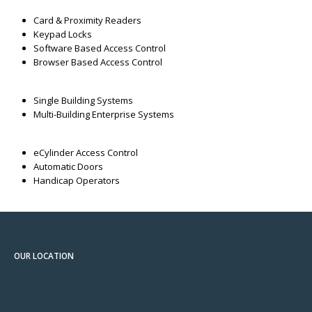
Card & Proximity Readers
Keypad Locks
Software Based Access Control
Browser Based Access Control
Single Building Systems
Multi-Building Enterprise Systems
eCylinder Access Control
Automatic Doors
Handicap Operators
OUR LOCATION