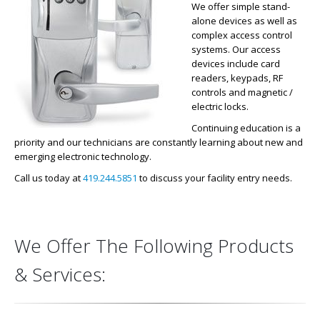
We offer simple stand-
alone devices as well as
complex access control
systems. Our access
devices include card
readers, keypads, RF
controls and magnetic /
electric locks.
Continuing education is a
priority and our technicians are constantly learning about new and
emerging electronic technology.
Call us today at
419.244.5851
to discuss your facility entry needs.
We Offer The Following Products
& Services: