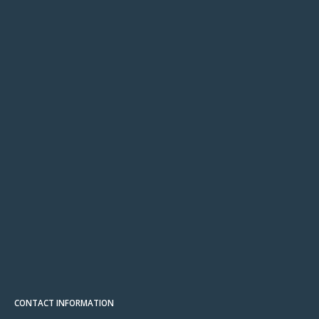
CONTACT INFORMATION