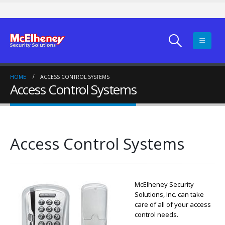
HOME
ACCESS CONTROL SYSTEMS
Access Control Systems
Access Control Systems
McElheney Security
Solutions, Inc. can take
care of all of your access
control needs.