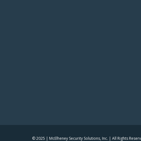
© 2025 | McElheney Security Solutions, Inc. | All Rights Reser