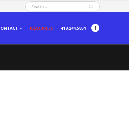
CONTACT
RESOURCES
419.244.5851