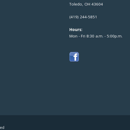
Toledo, OH 43604
(419) 244-5851
Hours:
Mon - Fri 8:30 a.m. - 5:00p.m.
ved