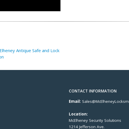
lheney Antique Safe and Lock
on
CONTACT INFORMATION
Email:
Sales@McElheneyLocksmi
Location:
McElheney Security Solutions
1214 Jefferson Ave.