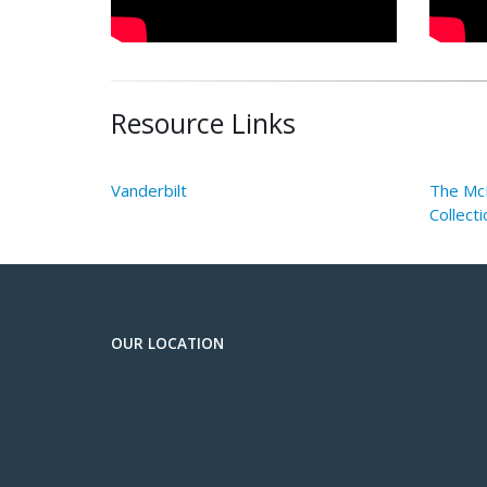
Resource Links
Vanderbilt
The McE
Collecti
OUR LOCATION