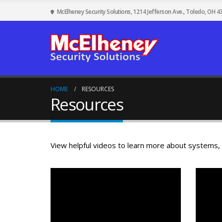
McElheney Security Solutions, 1214 Jefferson Ave., Toledo, OH 4
HOME
RESOURCES
Resources
View helpful videos to learn more about systems,