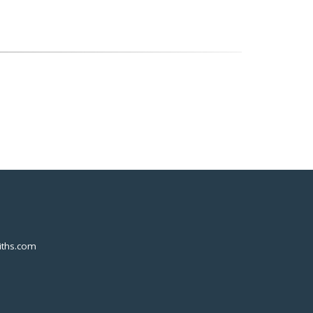
ths.com