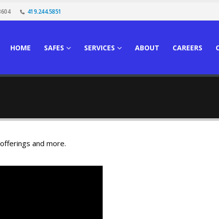
3604
419.244.5851
HOME
SAFES
SERVICES
ABOUT
CAREERS
 offerings and more.