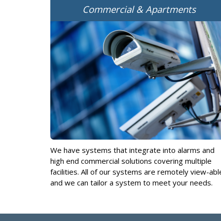
Commercial & Apartments
We have systems that integrate into alarms and
high end commercial solutions covering multiple
facilities. All of our systems are remotely view-abl
and we can tailor a system to meet your needs.