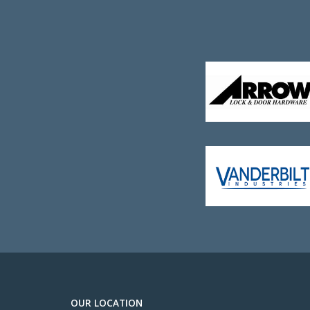
OUR LOCATION