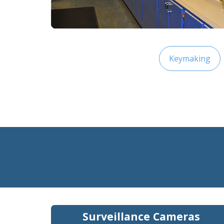
Keymaking
Surveillance Cameras