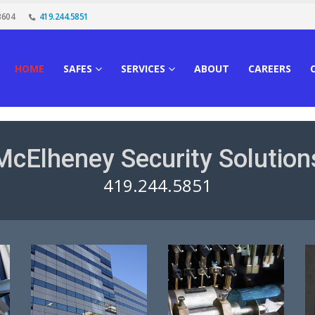
3604
419.244.5851
HOME
SAFES
SERVICES
ABOUT
CAREERS
McElheney Security Solution
419.244.5851