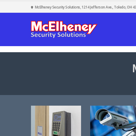
McElheney Security Solutions, 1214 Jefferson Ave., Toledo, OH 4