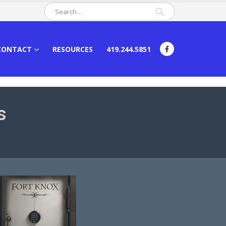
CONTACT
RESOURCES
419.244.5851
s