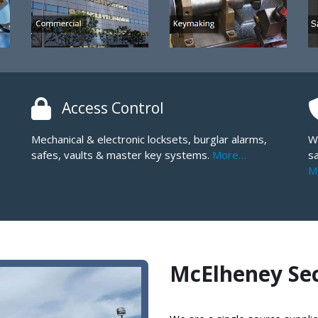
Access Control
Mechanical & electronic locksets, burglar alarms,
W
safes, vaults & master key systems.
More…
sa
M
McElheney Secu