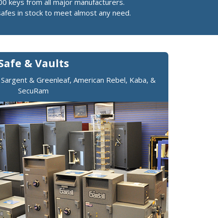
00 keys from all major manufacturers.
safes in stock to meet almost any need.
Safe & Vaults
, Sargent & Greenleaf, American Rebel, Kaba, &
SecuRam