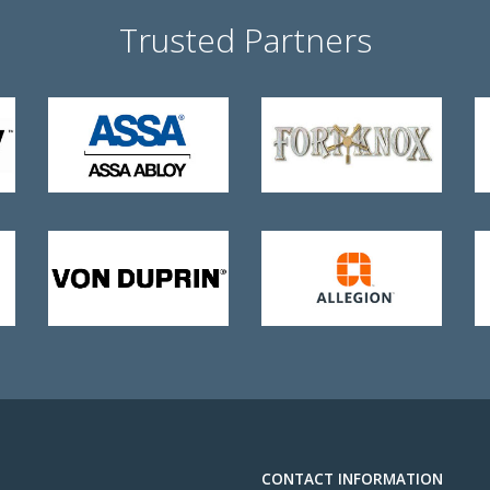
Trusted Partners
CONTACT INFORMATION