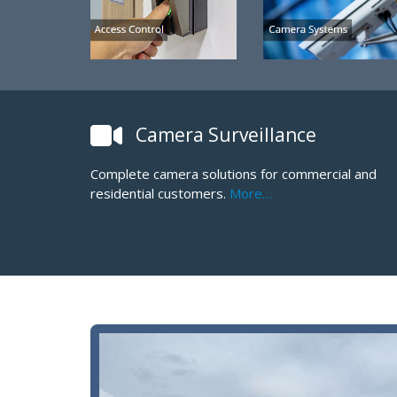
Camera Surveillance
Complete camera solutions for commercial and
residential customers.
More…