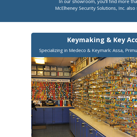
In our showroom, you’ll find more th
McElheney Security Solutions, Inc. als
Keymaking & Key Acq
Specializing in Medeco & Keymark: Assa, Pri