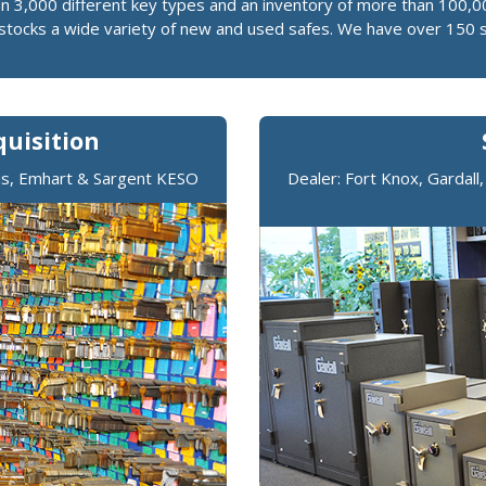
an 3,000 different key types and an inventory of more than 100,0
o stocks a wide variety of new and used safes. We have over 150 
uisition
mus, Emhart & Sargent KESO
Dealer: Fort Knox, Gardall