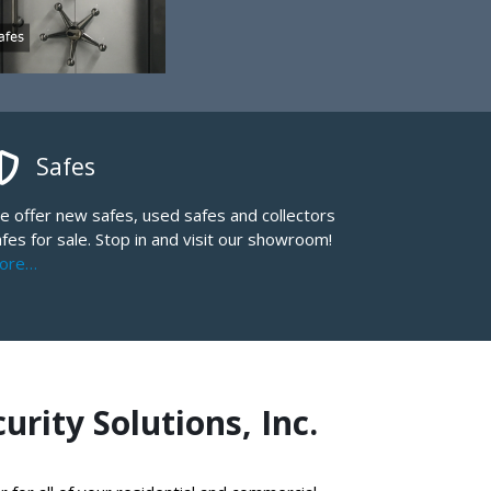
Safes
e offer new safes, used safes and collectors
fes for sale. Stop in and visit our showroom!
ore…
rity Solutions, Inc.