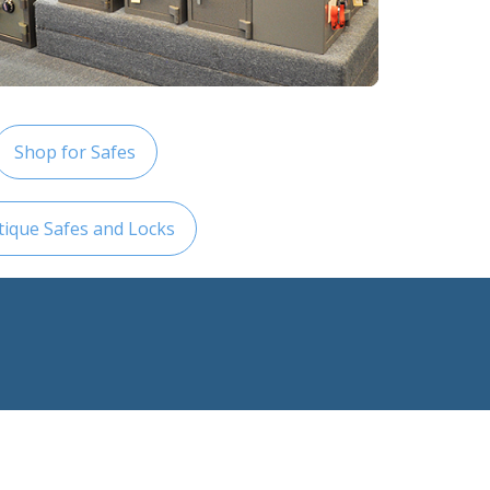
Shop for Safes
tique Safes and Locks