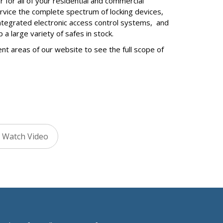
 for all of your residential and commercial
ervice the complete spectrum of locking devices,
ntegrated electronic access control systems, and
 large variety of safes in stock.
ent areas of our website to see the full scope of
Watch Video