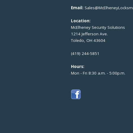
Email:
Sales@McElheneyLocksmi
Location:
McElheney Security Solutions
1214 Jefferson Ave.
Toledo, OH 43604
(419) 244-5851
Hours:
Mon - Fri 8:30 a.m. - 5:00p.m.