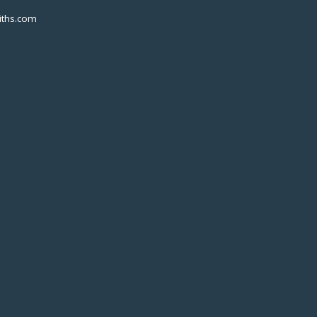
ths.com