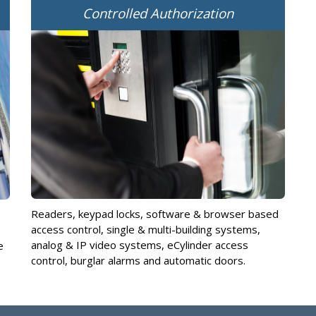
Controlled Authorization
Readers, keypad locks, software & browser based
access control, single & multi-building systems,
analog & IP video systems, eCylinder access
e
control, burglar alarms and automatic doors.