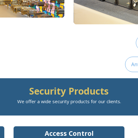
An
Security Products
We offer a wide security products for our clients.
Access Control