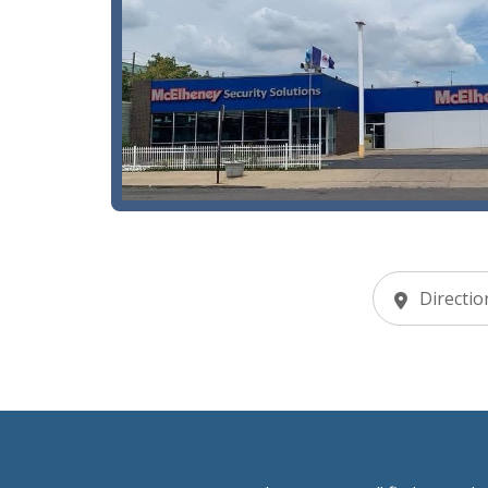
Directio