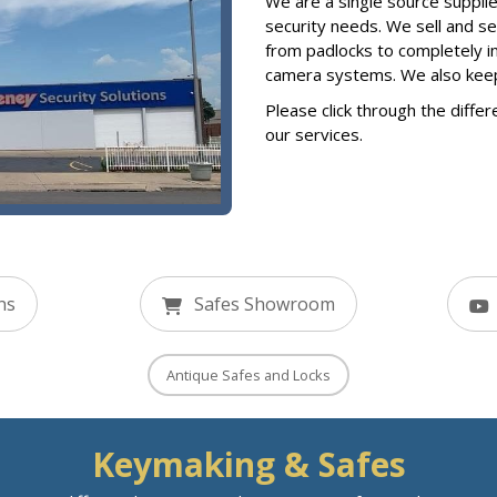
We are a single source supplier
security needs. We sell and s
from padlocks to completely i
camera systems. We also keep a
Please click through the differ
our services.
ns
Safes Showroom
Antique Safes and Locks
Keymaking & Safes