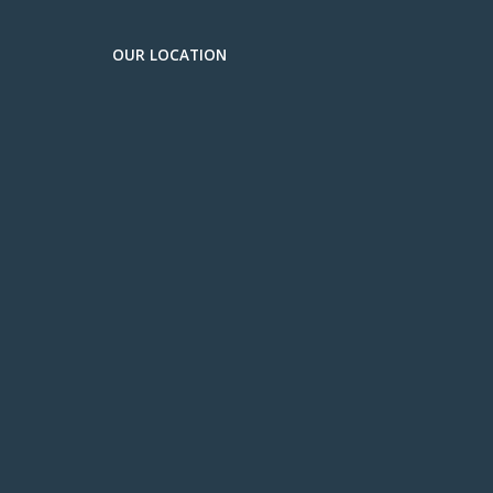
OUR LOCATION