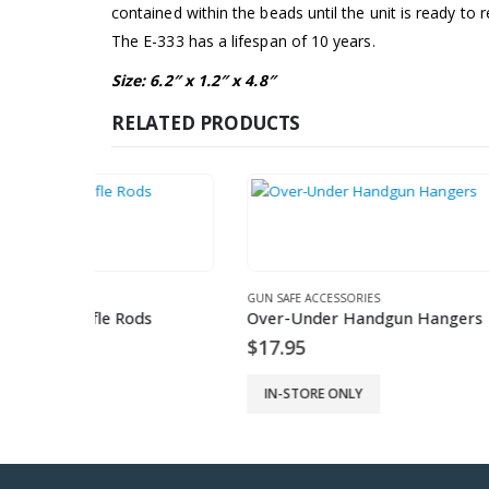
contained within the beads until the unit is ready to r
The E-333 has a lifespan of 10 years.
Size: 6.2″ x 1.2″ x 4.8″
RELATED PRODUCTS
GUN SAFE ACCESSORIES
GUN SAFE
ods
Over-Under Handgun Hangers
6 Pack 
$
17.95
$
17.9
IN-STORE ONLY
IN-ST