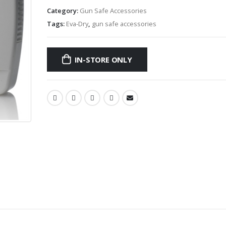
Category:
Gun Safe Accessories
Tags:
Eva-Dry
,
gun safe accessories
IN-STORE ONLY