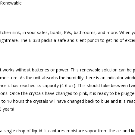
– Renewable
kitchen sink, in your safes, boats, RVs, bathrooms, and more. When 
ghtmare. The E-333 packs a safe and silent punch to get rid of exce
t works without batteries or power. This renewable solution can be p
b moisture. As the unit absorbs the humidity there is an indicator win
once it has reached its capacity (4-6 oz). This should take between tw
ons. Once the crystals have changed to pink, it is ready to be plugged
t to 10 hours the crystals will have changed back to blue and it is rea
0 years!
l a single drop of liquid. It captures moisture vapor from the air and k