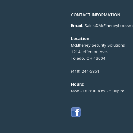
CONTACT INFORMATION
Email:
Sales@McElheneyLocksmi
Location:
McElheney Security Solutions
1214 Jefferson Ave.
Toledo, OH 43604
(419) 244-5851
Hours:
Mon - Fri 8:30 a.m. - 5:00p.m.