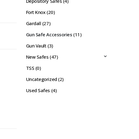
Depository Safes
(4)
Fort Knox
(20)
Gardall
(27)
Gun Safe Accessories
(11)
Gun Vault
(3)
New Safes
(47)
TSS
(0)
Uncategorized
(2)
Used Safes
(4)