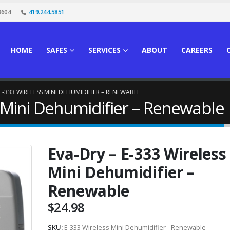
3604
419.244.5851
HOME
SAFES
SERVICES
ABOUT
CAREERS
 E-333 WIRELESS MINI DEHUMIDIFIER – RENEWABLE
s Mini Dehumidifier – Renewable
Eva-Dry – E-333 Wireless
Mini Dehumidifier –
Renewable
$
24.98
SKU:
E-333 Wireless Mini Dehumidifier - Renewable