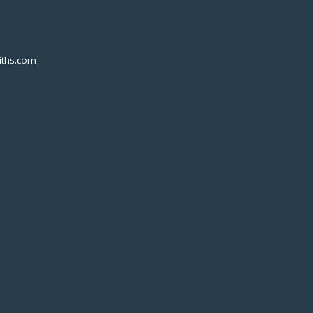
ths.com