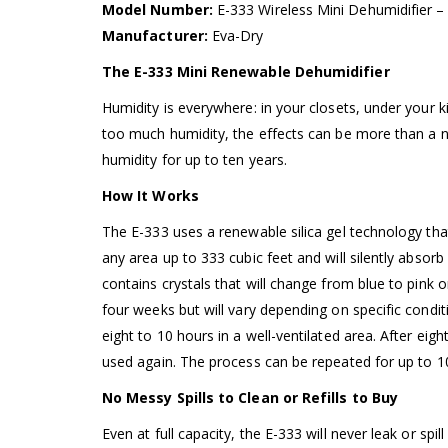
Model Number:
E-333 Wireless Mini Dehumidifier 
Manufacturer:
Eva-Dry
The E-333 Mini Renewable Dehumidifier
Humidity is everywhere: in your closets, under your 
too much humidity, the effects can be more than a ni
humidity for up to ten years.
How It Works
The E-333 uses a renewable silica gel technology tha
any area up to 333 cubic feet and will silently absor
contains crystals that will change from blue to pink 
four weeks but will vary depending on specific conditi
eight to 10 hours in a well-ventilated area. After eigh
used again. The process can be repeated for up to 1
No Messy Spills to Clean or Refills to Buy
Even at full capacity, the E-333 will never leak or spil