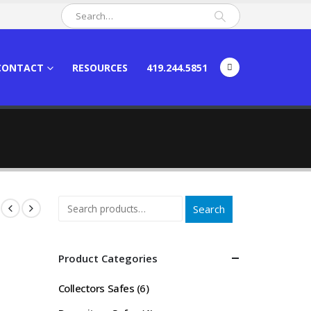
CONTACT
RESOURCES
419.244.5851
Search
Product Categories
Collectors Safes
(6)