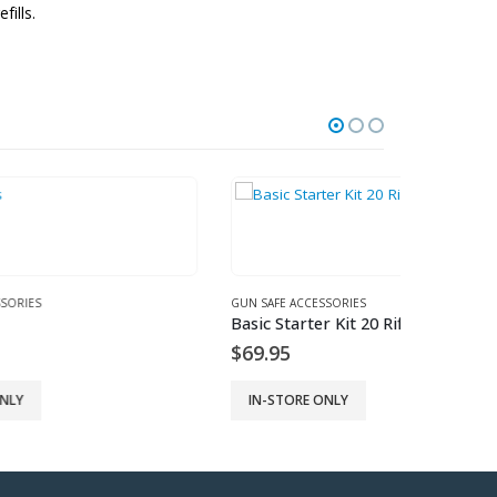
fills.
GUN SAFE ACCESSORIES
GUN SAFE AC
Basic Starter Kit 20 Rifle Rods
2 Pack – 1
$
69.95
$
9.95
IN-STORE ONLY
IN-STORE