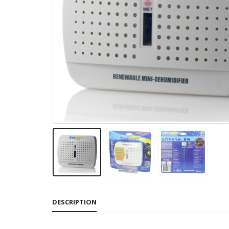
DESCRIPTION