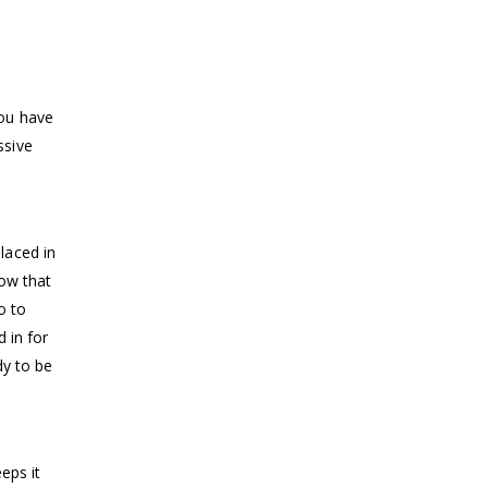
you have
ssive
laced in
dow that
o to
 in for
dy to be
eeps it