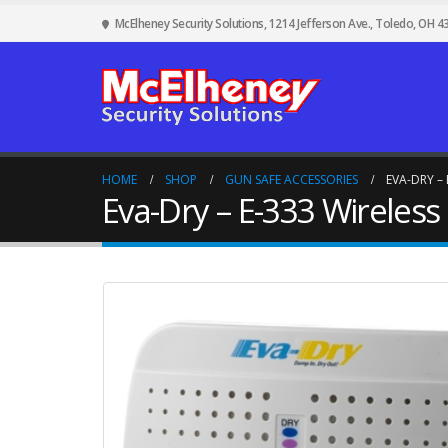
McElheney Security Solutions, 1214 Jefferson Ave., Toledo, OH 4
HOME
SHOP
GUN SAFE ACCESSORIES
EVA-DRY –
Eva-Dry – E-333 Wireles