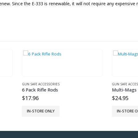
enew. Since the E-333 is renewable, it will not require any expensive re
 ACCESSORIES
GUN SAFE ACCESSORIES
Rifle Rods
Multi-Mags
6
$
24.95
ORE ONLY
IN-STORE ONLY