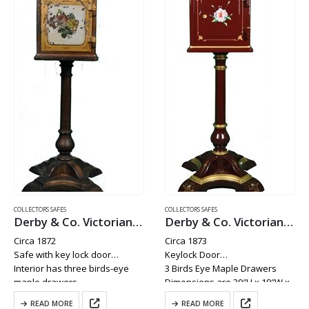
COLLECTORS SAFES
COLLECTORS SAFES
Derby & Co. Victorian Boudoir Brothel Safe
Derby & Co. Victorian Brothel Boudoir Safe
Circa 1872
Circa 1873
Safe with key lock door
Keylock Door
Interior has three birds-eye
3 Birds Eye Maple Drawers
maple drawers
Dimensions are 39″H x 19″W x
Weighs Approx. 200 lbs
19″D
READ MORE
READ MORE