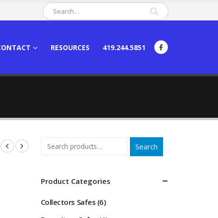
CONTACT
RESOURCES
419.244.5851
Search
Product Categories
Collectors Safes
(6)