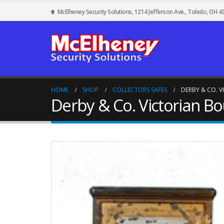
McElheney Security Solutions, 1214 Jefferson Ave., Toledo, OH 4
HOME
SHOP
COLLECTORS SAFES
DERBY & CO. 
Derby & Co. Victorian Bo