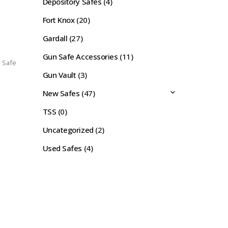
Depository Safes
(4)
Fort Knox
(20)
Gardall
(27)
Gun Safe Accessories
(11)
l Safe
Gun Vault
(3)
New Safes
(47)
TSS
(0)
Uncategorized
(2)
Used Safes
(4)