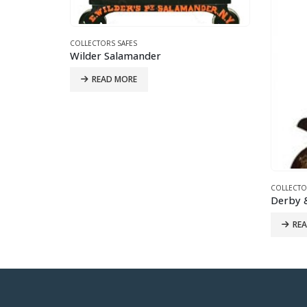
COLLECTO
Lucas F
RE
COLLECTORS SAFES
Derby & Co. Victorian Brothel Boudoir Safe
READ MORE