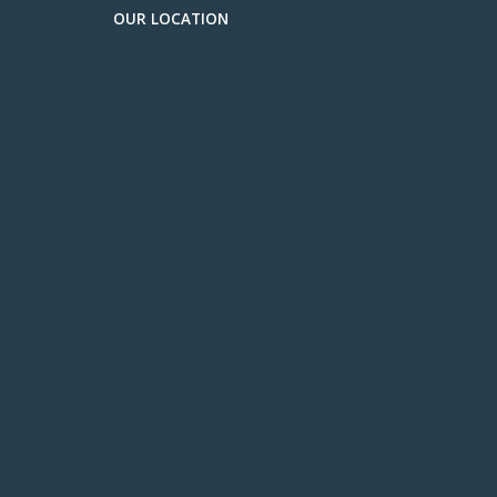
OUR LOCATION