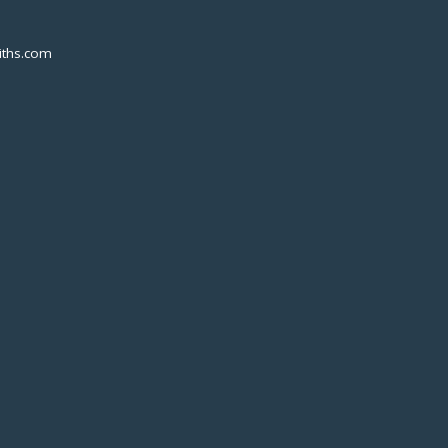
ths.com