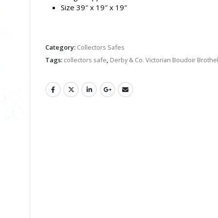
Size 39″ x 19″ x 19″
Category:
Collectors Safes
Tags:
collectors safe
,
Derby & Co. Victorian Boudoir Brothe