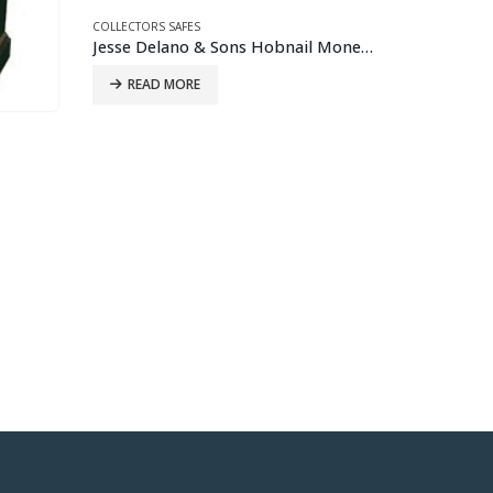
Jesse Delano & Sons Hobnail Money Chest
COLLECTORS 
Wilder Sa
COLLECTORS SAFES
Italian Secretaire Habitante Safe
READ 
READ MORE