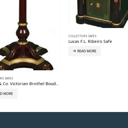
COLLECTORS SAFES
READ MORE
RS SAFES
.L. Ribeiro Safe
AD MORE