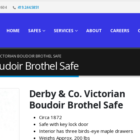
3604
419.244.5851
HOME
SAFES
SERVICES
ABOUT
CAREERS
VICTORIAN BOUDOIR BROTHEL SAFE
udoir Brothel Safe
Derby & Co. Victorian
Boudoir Brothel Safe
Circa 1872
Safe with key lock door
Interior has three birds-eye maple drawers
Weighs Approx. 200 lbs