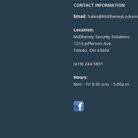
CONTACT INFORMATION
Email:
Sales@McElheneyLocksmi
Location:
McElheney Security Solutions
1214 Jefferson Ave.
Toledo, OH 43604
(419) 244-5851
Hours:
Mon - Fri 8:30 a.m. - 5:00p.m.