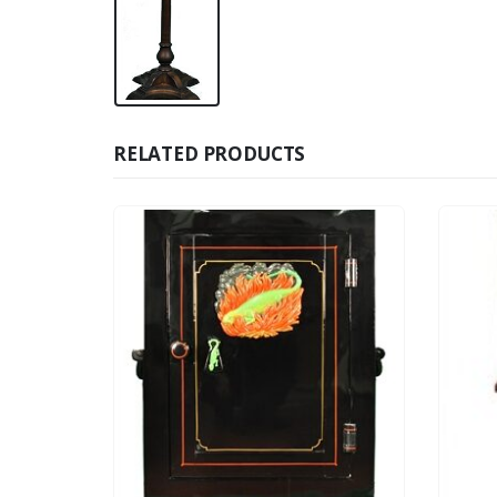
RELATED PRODUCTS