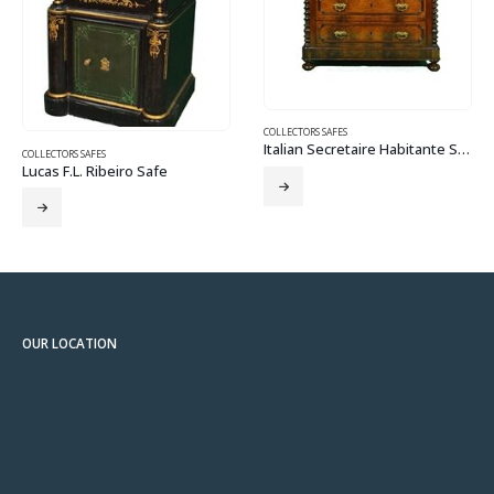
COLLECTORS SAFES
Wilder Salamander
COLLECTORS SAFES
Italian Secretaire Habitante Safe
e
OUR LOCATION