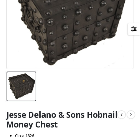
Jesse Delano & Sons Hobnail
Money Chest
Circa 1826