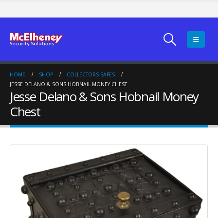
HOME
SHOP
COLLECTORS SAFES
JESSE DELANO & SONS HOBNAIL MONEY CHEST
Jesse Delano & Sons Hobnail Money
Chest