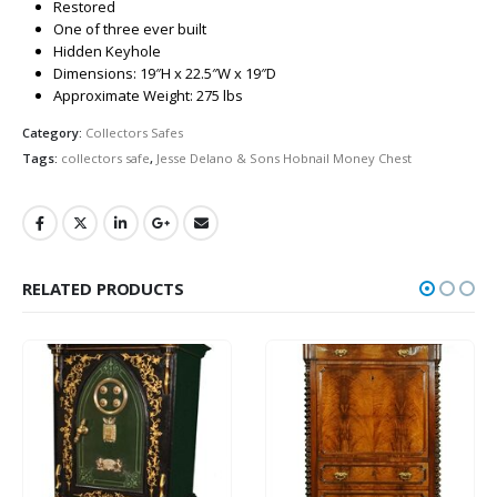
Restored
One of three ever built
Hidden Keyhole
Dimensions: 19″H x 22.5″W x 19″D
Approximate Weight: 275 lbs
Category:
Collectors Safes
Tags:
collectors safe
,
Jesse Delano & Sons Hobnail Money Chest
RELATED PRODUCTS