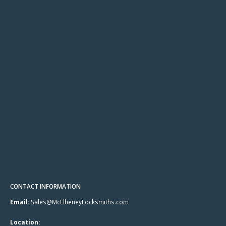
CONTACT INFORMATION
Email:
Sales@McElheneyLocksmiths.com
Location: