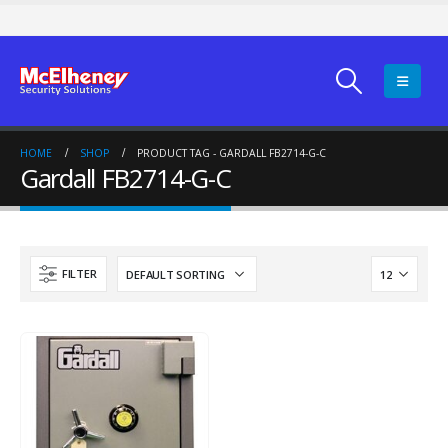
HOME
SHOP
PRODUCT TAG -
GARDALL FB2714-G-C
Gardall FB2714-G-C
FILTER