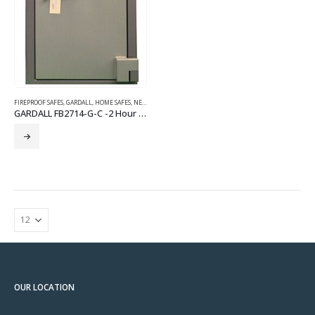
FIREPROOF SAFES
,
GARDALL
,
HOME SAFES
,
NEW SAFES
GARDALL FB2714-G-C -2 Hour Fire Burglary Safe
OUR LOCATION