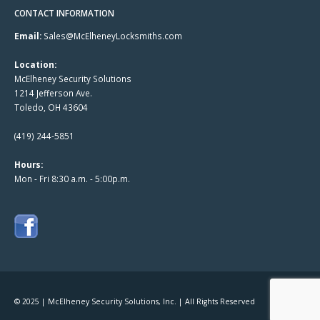
CONTACT INFORMATION
Email:
Sales@McElheneyLocksmiths.com
Location:
McElheney Security Solutions
1214 Jefferson Ave.
Toledo, OH 43604
(419) 244-5851
Hours:
Mon - Fri 8:30 a.m. - 5:00p.m.
© 2025 | McElheney Security Solutions, Inc. | All Rights Reserved