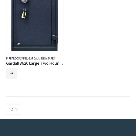
FIREPROOF SAFES
,
GARDALL
,
NEW SAFES
Gardall 3620 Large Two Hour Fire Safe-Electronic Lock