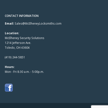
CONTACT INFORMATION
Email:
Sales@McElheneyLocksmiths.com
Location:
McElheney Security Solutions
1214 Jefferson Ave.
Toledo, OH 43604
(419) 244-5851
Hours:
Mon - Fri 8:30 a.m. - 5:00p.m.