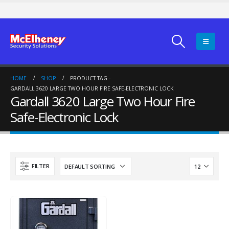
HOME
SHOP
PRODUCT TAG -
GARDALL 3620 LARGE TWO HOUR FIRE SAFE-ELECTRONIC LOCK
Gardall 3620 Large Two Hour Fire
Safe-Electronic Lock
FILTER