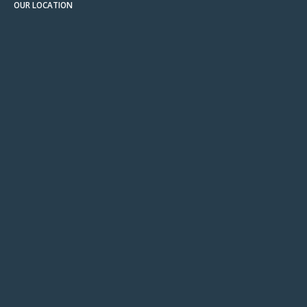
OUR LOCATION