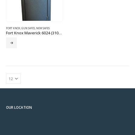
FORT KNOX
,
GUN SAFES
,
NEW SAFES
Fort Knox Maverick 6024 (310110)
OUR LOCATION