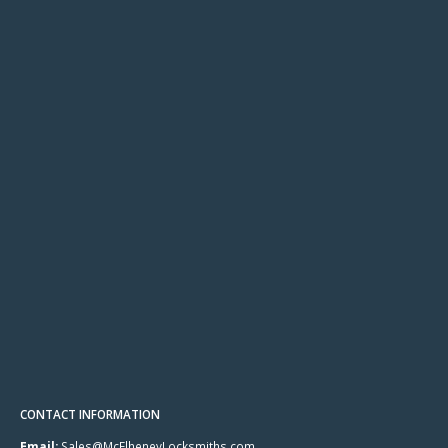
CONTACT INFORMATION
Email:
Sales@McElheneyLocksmiths.com