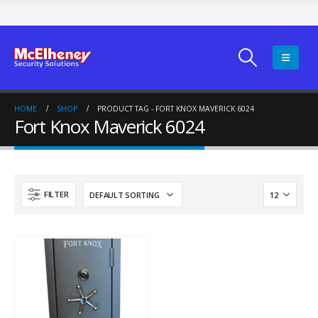
HOME
SHOP
PRODUCT TAG -
FORT KNOX MAVERICK 6024
Fort Knox Maverick 6024
FILTER