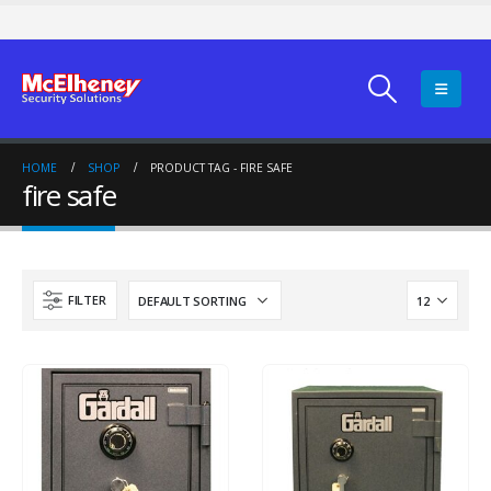
HOME
SHOP
PRODUCT TAG -
FIRE SAFE
fire safe
FILTER