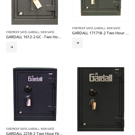
FIREPROOF SAFES
,
GARDALL
,
NEW SAFES
GARDALL 171718-2 Two Hour Fire Safe
FIREPROOF SAFES
,
GARDALL
,
NEW SAFES
GARDALL 1612-2 GC -Two Hour Fire Safe
FIREPROOF SAFES
,
GARDALL
,
NEW SAFES
GARDALL 2218-2 Two Hour Fire Safe