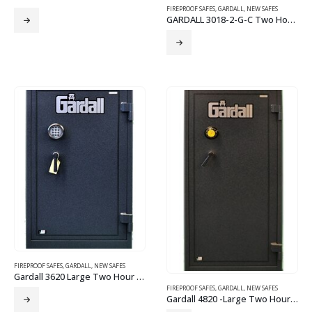
FIREPROOF SAFES
,
GARDALL
,
NEW SAFES
GARDALL 3018-2-G-C Two Hour Fire Safe
FIREPROOF SAFES
,
GARDALL
,
NEW SAFES
Gardall 3620 Large Two Hour Fire Safe-Electronic Lock
FIREPROOF SAFES
,
GARDALL
,
NEW SAFES
Gardall 4820 -Large Two Hour Fire Safe Grey