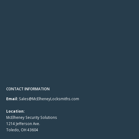
CONTACT INFORMATION
Email:
Sales@McElheneyLocksmiths.com
Location:
McElheney Security Solutions
1214 Jefferson Ave.
Toledo, OH 43604