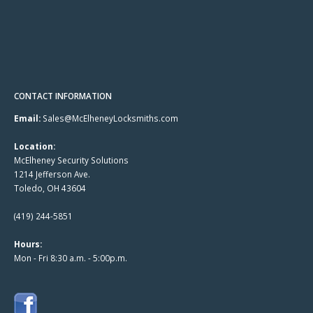
CONTACT INFORMATION
Email:
Sales@McElheneyLocksmiths.com
Location:
McElheney Security Solutions
1214 Jefferson Ave.
Toledo, OH 43604
(419) 244-5851
Hours:
Mon - Fri 8:30 a.m. - 5:00p.m.