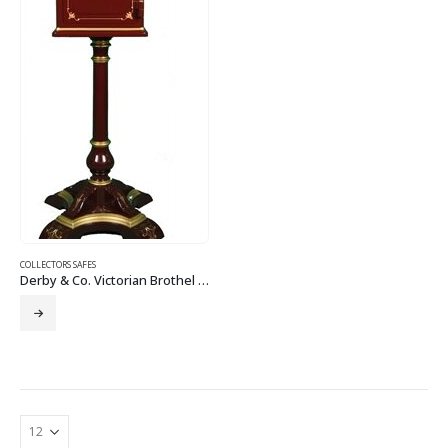
COLLECTORS SAFES
Derby & Co. Victorian Brothel Boudoir Safe