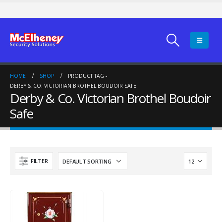
HOME
SHOP
PRODUCT TAG -
DERBY & CO. VICTORIAN BROTHEL BOUDOIR SAFE
Derby & Co. Victorian Brothel Boudoir
Safe
FILTER