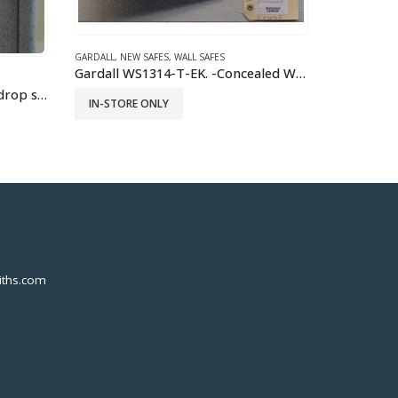
Gardall WS1314-T-EK. -Concealed Wall Safe
FORT KNOX
,
GUN SAFES
,
GUN VAULT
,
NEW SAFES
FIREPROOF SA
Fort Knox Original Pistol Safe
READ MORE
READ 
ths.com