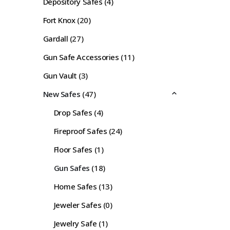
Depository Safes
(4)
Fort Knox
(20)
Gardall
(27)
Gun Safe Accessories
(11)
Gun Vault
(3)
New Safes
(47)
Drop Safes
(4)
Fireproof Safes
(24)
Floor Safes
(1)
Gun Safes
(18)
Home Safes
(13)
Jeweler Safes
(0)
Jewelry Safe
(1)