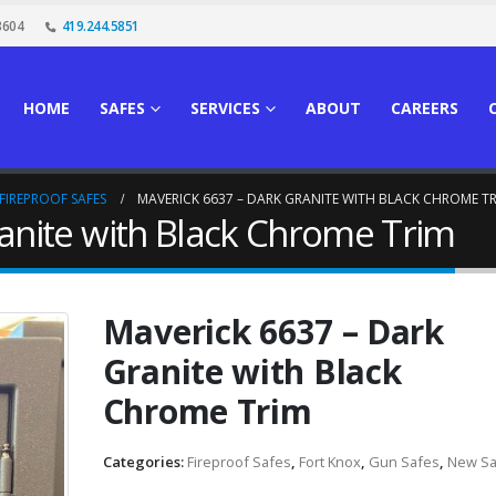
3604
419.244.5851
HOME
SAFES
SERVICES
ABOUT
CAREERS
FIREPROOF SAFES
MAVERICK 6637 – DARK GRANITE WITH BLACK CHROME T
anite with Black Chrome Trim
Maverick 6637 – Dark
Granite with Black
Chrome Trim
Categories:
Fireproof Safes
,
Fort Knox
,
Gun Safes
,
New Sa