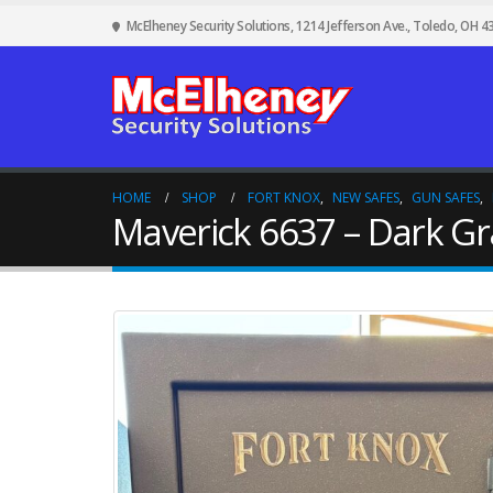
McElheney Security Solutions, 1214 Jefferson Ave., Toledo, OH 4
HOME
SHOP
FORT KNOX
,
NEW SAFES
,
GUN SAFES
,
Maverick 6637 – Dark Gr