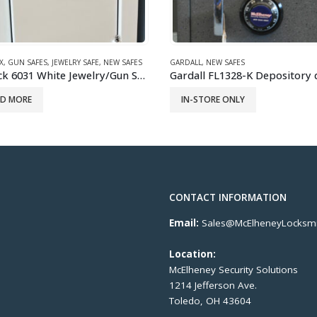
GARDALL
,
NEW SAFES
,
WALL SAFES
NEW SAFES
Gardall FL1328-K Depository drop safe
IN-STORE ONLY
ORE ONLY
CONTACT INFORMATION
Email:
Sales@McElheneyLocksmi
Location:
McElheney Security Solutions
1214 Jefferson Ave.
Toledo, OH 43604