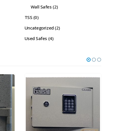
Wall Safes
(2)
TSS
(0)
Uncategorized
(2)
Used Safes
(4)