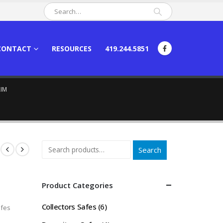
CONTACT
RESOURCES
419.244.5851
RIM
Search
Product Categories
Collectors Safes
(6)
fes