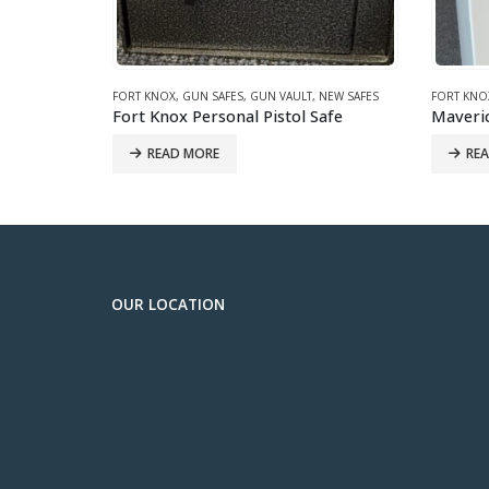
NEW SAFES
FORT KNOX
,
GUN SAFES
,
JEWELRY SAFE
,
NEW SAFES
GARDALL
,
afe
Maverick 6031 White Jewelry/Gun Safe
READ MORE
IN-ST
OUR LOCATION