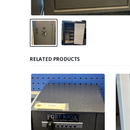
RELATED PRODUCTS