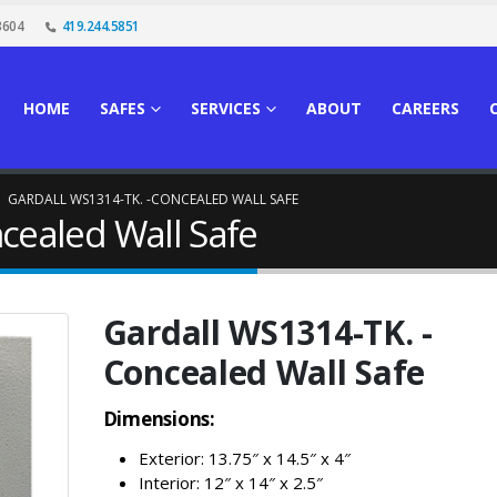
3604
419.244.5851
HOME
SAFES
SERVICES
ABOUT
CAREERS
GARDALL WS1314-TK. -CONCEALED WALL SAFE
cealed Wall Safe
Gardall WS1314-TK. -
Concealed Wall Safe
Dimensions:
Exterior: 13.75″ x 14.5″ x 4″
Interior: 12″ x 14″ x 2.5″