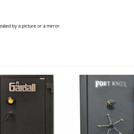
aled by a picture or a mirror