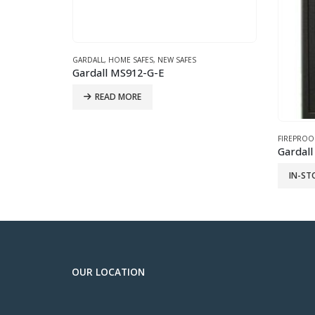
FORT KNO
IN-ST
FIREPROOF SAFES
,
GARDALL
,
NEW SAFES
Gardall 4820 -Large Two Hour Fire Safe Grey
IN-STORE ONLY
OUR LOCATION