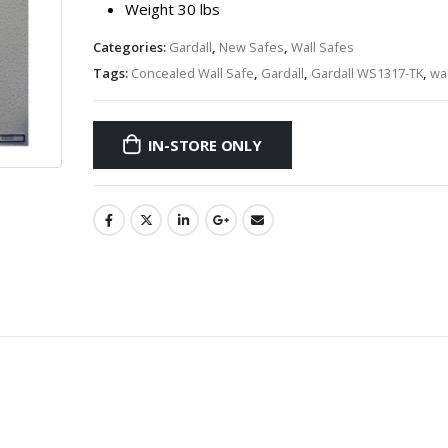
Weight 30 lbs
Categories:
Gardall
,
New Safes
,
Wall Safes
Tags:
Concealed Wall Safe
,
Gardall
,
Gardall WS1317-TK
,
wal
IN-STORE ONLY