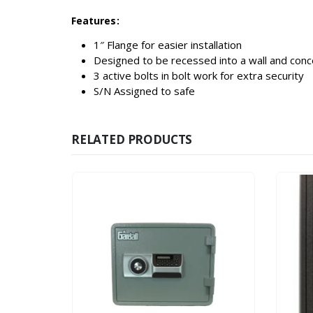
Features:
1″ Flange for easier installation
Designed to be recessed into a wall and conce
3 active bolts in bolt work for extra security
S/N Assigned to safe
RELATED PRODUCTS