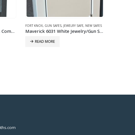
EW SAFES
FIREPROOF SA
Maverick 6031 White Jewelry/Gun Safe
Gardall 18
READ 
DROP SAFES
,
GARDALL
,
NEW SAFES
Gardall FL1328-GC -Single Door Depository – Combination Lock Drop Safe
IN-STORE ONLY
ths.com