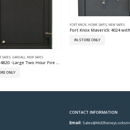
X
,
HOME SAFES
,
NEW SAFES
FORT KNOX
,
GUN SAFES
,
JEWELRY SAFE
,
N
Fort Knox Maverick 4024 with Combination Lock
ORE ONLY
READ MORE
CONTACT INFORMATION
Email:
Sales@McElheneyLocksmi