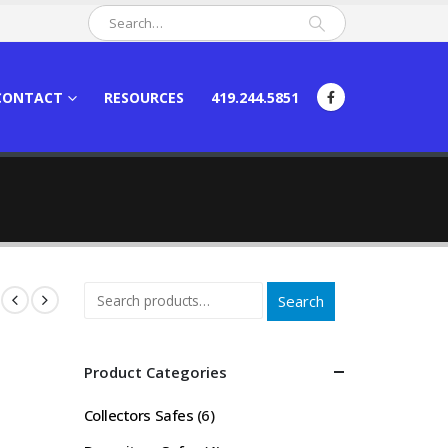
CONTACT
RESOURCES
419.244.5851
Search
Product Categories
Collectors Safes
(6)