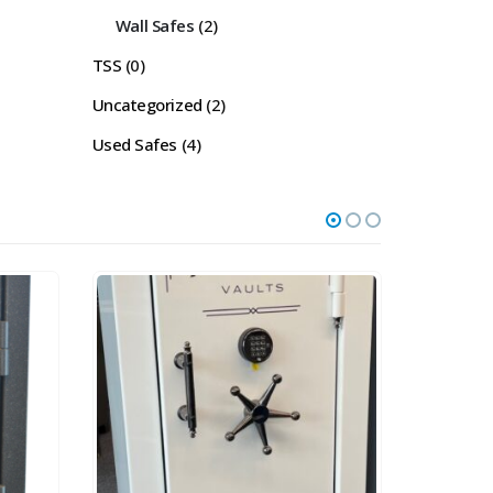
Wall Safes
(2)
TSS
(0)
Uncategorized
(2)
Used Safes
(4)