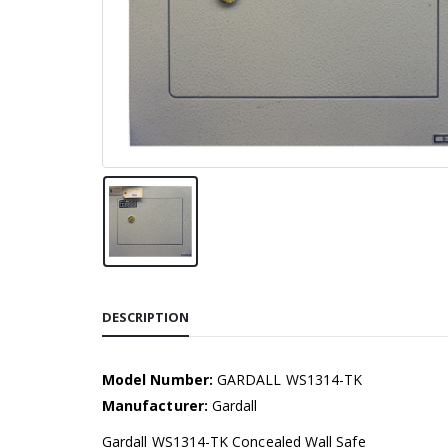
DESCRIPTION
Model Number:
GARDALL WS1314-TK
Manufacturer:
Gardall
Gardall WS1314-TK Concealed Wall Safe