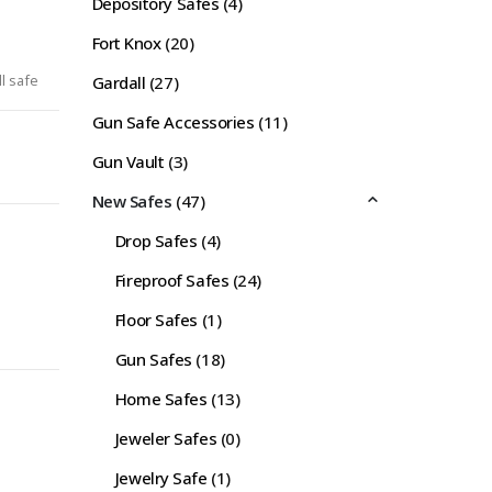
Depository Safes
(4)
Fort Knox
(20)
l safe
Gardall
(27)
Gun Safe Accessories
(11)
Gun Vault
(3)
New Safes
(47)
Drop Safes
(4)
Fireproof Safes
(24)
Floor Safes
(1)
Gun Safes
(18)
Home Safes
(13)
Jeweler Safes
(0)
Jewelry Safe
(1)