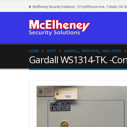
McElheney Security Solutions, 1214 Jefferson Ave., Toledo, OH 4
HOME
SHOP
GARDALL
,
NEW SAFES
,
WALL SAFES
Gardall WS1314-TK. -Con