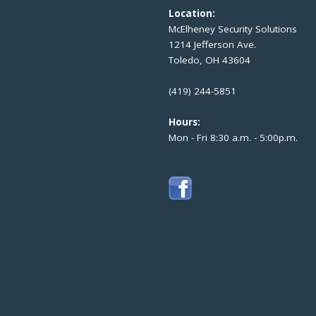
Location:
McElheney Security Solutions
1214 Jefferson Ave.
Toledo, OH 43604
(419) 244-5851
Hours:
Mon - Fri 8:30 a.m. - 5:00p.m.