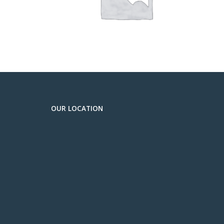
OUR LOCATION