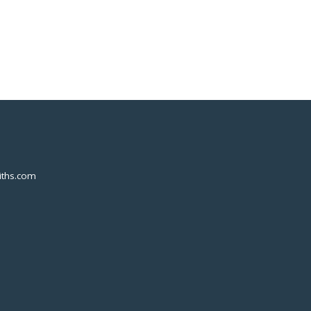
ths.com