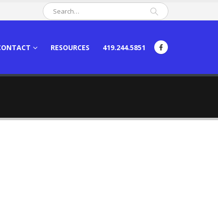
CONTACT
RESOURCES
419.244.5851