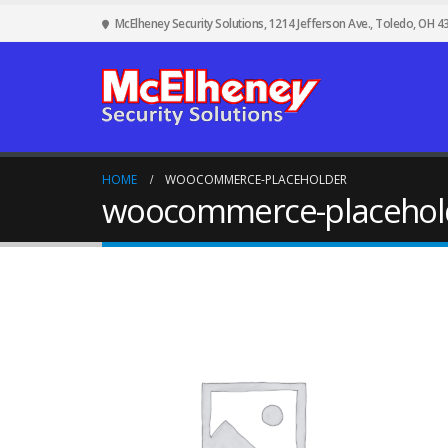
McElheney Security Solutions, 1214 Jefferson Ave., Toledo, OH 4
HOME
WOOCOMMERCE-PLACEHOLDER
woocommerce-placehol