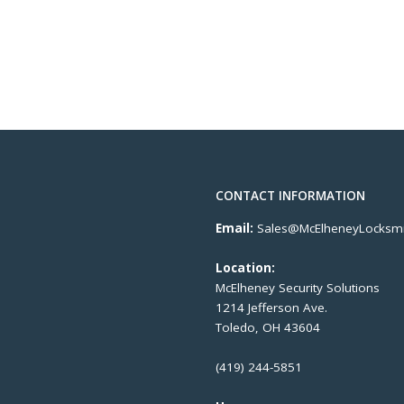
CONTACT INFORMATION
Email:
Sales@McElheneyLocksmi
Location:
McElheney Security Solutions
1214 Jefferson Ave.
Toledo, OH 43604
(419) 244-5851