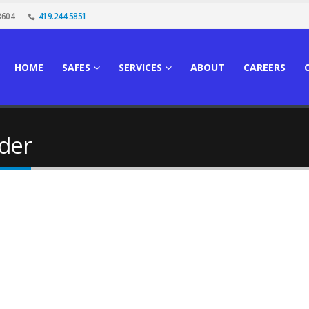
3604
419.244.5851
HOME
SAFES
SERVICES
ABOUT
CAREERS
der