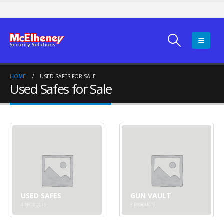
HOME
USED SAFES FOR SALE
Used Safes for Sale
USED SAFES
GUN VAULT
4
PRODUCTS
3
PRODUCTS