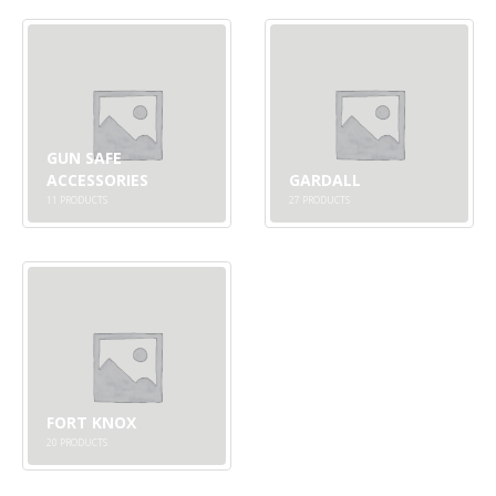
GUN SAFE
ACCESSORIES
GARDALL
11
PRODUCTS
27
PRODUCTS
FORT KNOX
20
PRODUCTS