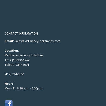
CONTACT INFORMATION
Email:
Sales@McElheneyLocksmiths.com
Location:
McElheney Security Solutions
1214 Jefferson Ave.
Toledo, OH 43604
(419) 244-5851
Hours:
Mon - Fri 8:30 a.m. - 5:00p.m.