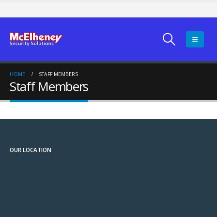
HOME
STAFF MEMBERS
Staff Members
OUR LOCATION