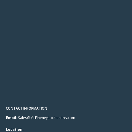
CONTACT INFORMATION
Email:
Sales@McElheneyLocksmiths.com
Location: