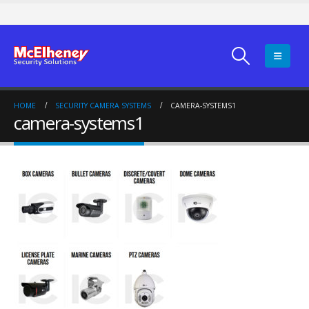
HOME
SECURITY CAMERA SYSTEMS
CAMERA-SYSTEMS1
camera-systems1