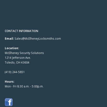
CONTACT INFORMATION
Email:
Sales@McElheneyLocksmiths.com
Location:
McElheney Security Solutions
1214 Jefferson Ave.
Toledo, OH 43604
(419) 244-5851
Hours:
Mon - Fri 8:30 a.m. - 5:00p.m.