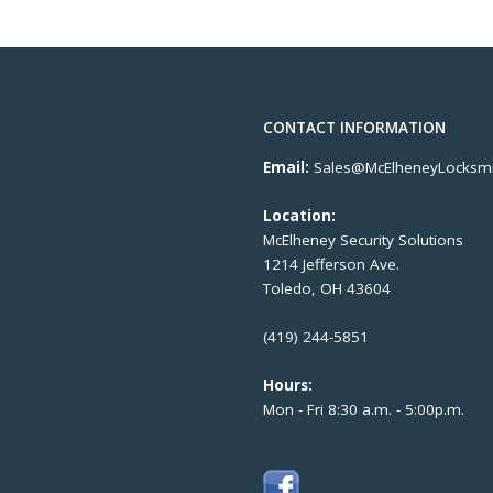
CONTACT INFORMATION
Email:
Sales@McElheneyLocksmi
Location:
McElheney Security Solutions
1214 Jefferson Ave.
Toledo, OH 43604
(419) 244-5851
Hours:
Mon - Fri 8:30 a.m. - 5:00p.m.