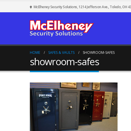
McElheney Security Solutions, 1214 Jefferson Ave., Toledo, OH 4
HOME
SAFES & VAULTS
SHOWROOM-SAFES
showroom-safes