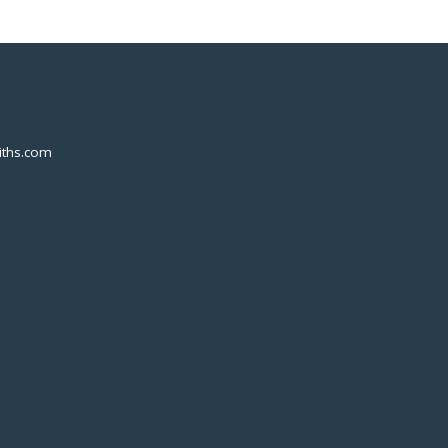
ths.com