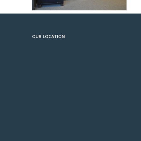
OUR LOCATION