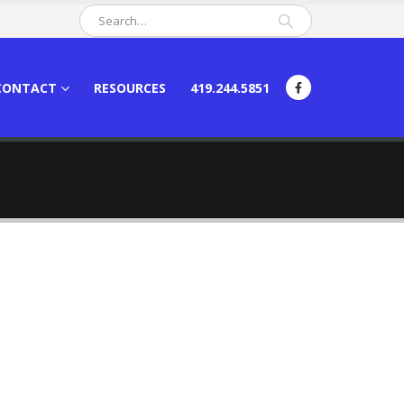
CONTACT
RESOURCES
419.244.5851