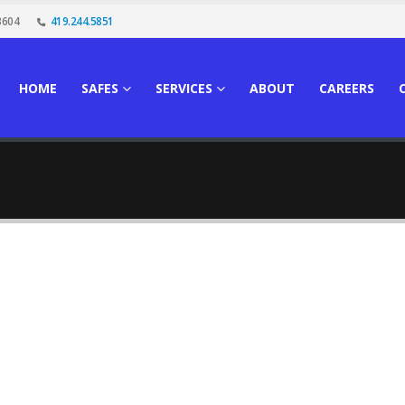
3604
419.244.5851
HOME
SAFES
SERVICES
ABOUT
CAREERS