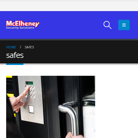
HOME
SAFES
safes