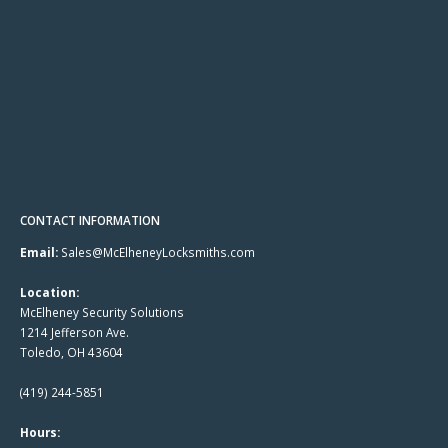
CONTACT INFORMATION
Email:
Sales@McElheneyLocksmiths.com
Location:
McElheney Security Solutions
1214 Jefferson Ave.
Toledo, OH 43604
(419) 244-5851
Hours: