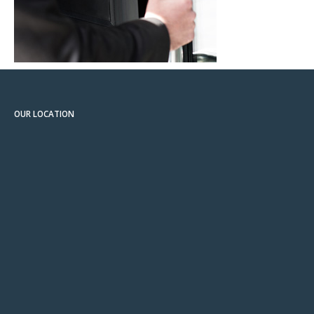
OUR LOCATION