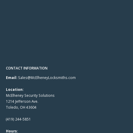
CONTACT INFORMATION
Email:
Sales@McElheneyLocksmiths.com
Location:
McElheney Security Solutions
1214 Jefferson Ave.
Toledo, OH 43604
(419) 244-5851
Hours: