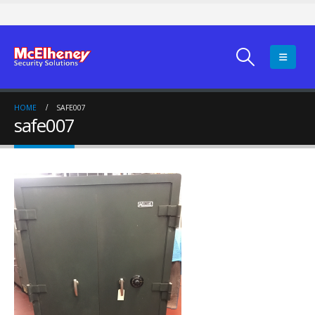
HOME
SAFE007
safe007