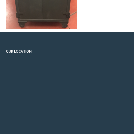
OUR LOCATION