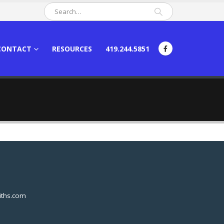
CONTACT
RESOURCES
419.244.5851
ths.com