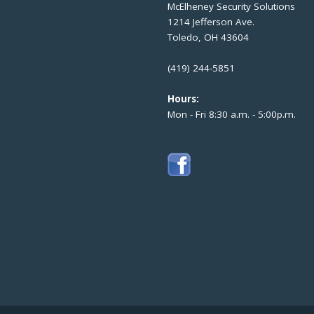
McElheney Security Solutions
1214 Jefferson Ave.
Toledo, OH 43604
(419) 244-5851
Hours:
Mon - Fri 8:30 a.m. - 5:00p.m.