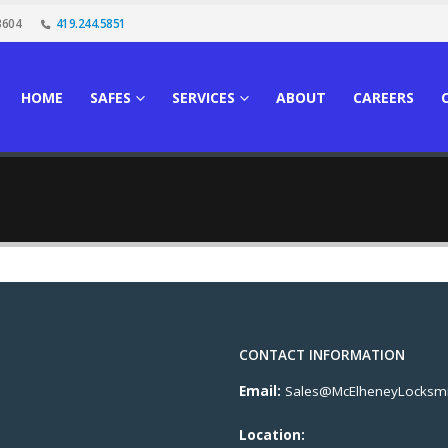
3604
419.244.5851
HOME
SAFES
SERVICES
ABOUT
CAREERS
CONTACT INFORMATION
Email:
Sales@McElheneyLocksmi
Location: