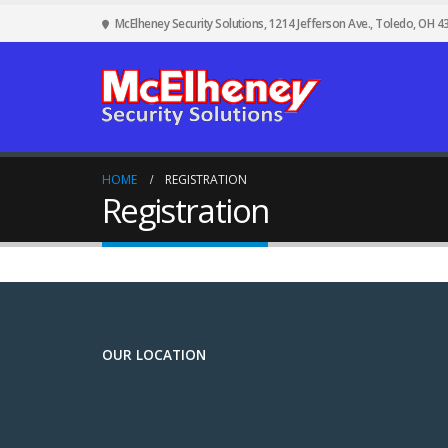
McElheney Security Solutions, 1214 Jefferson Ave., Toledo, OH 4
HOME
REGISTRATION
Registration
OUR LOCATION