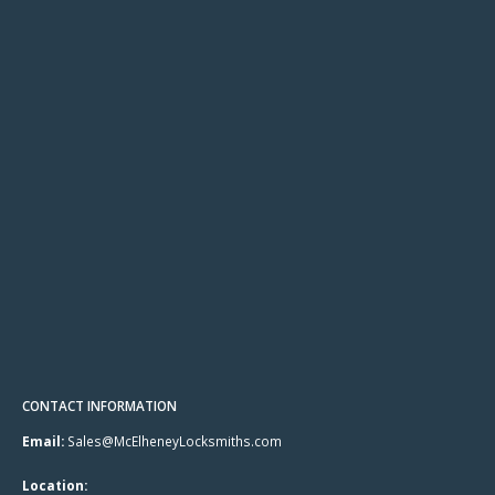
CONTACT INFORMATION
Email:
Sales@McElheneyLocksmiths.com
Location: