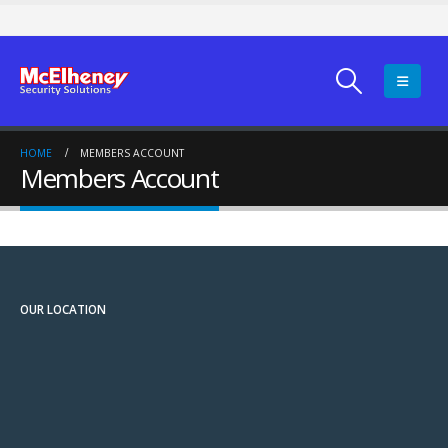
HOME
MEMBERS ACCOUNT
Members Account
OUR LOCATION