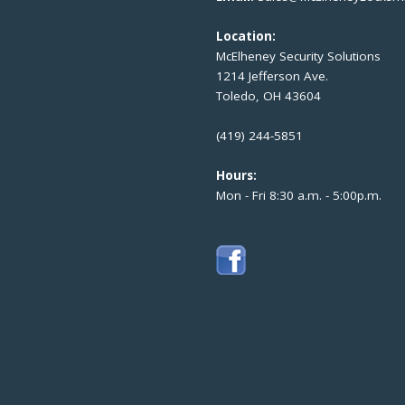
Location:
McElheney Security Solutions
1214 Jefferson Ave.
Toledo, OH 43604
(419) 244-5851
Hours:
Mon - Fri 8:30 a.m. - 5:00p.m.