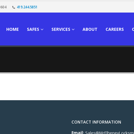
3604
419.244.5851
HOME
SAFES
SERVICES
ABOUT
CAREERS
CONTACT INFORMATION
Email:
Sales@McElheneyLocksmi