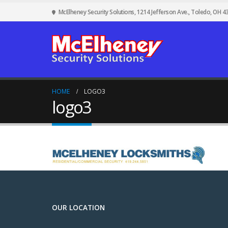
McElheney Security Solutions, 1214 Jefferson Ave., Toledo, OH 4
HOME
LOGO3
logo3
OUR LOCATION