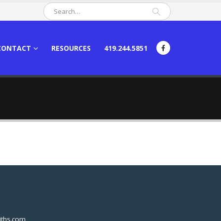
CONTACT
RESOURCES
419.244.5851
ths.com