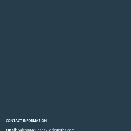
CONTACT INFORMATION
Email:
Sales@McElheneyLocksmiths.com