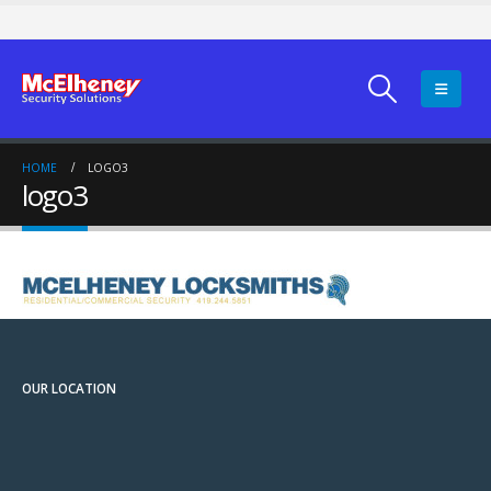
HOME
LOGO3
logo3
OUR LOCATION