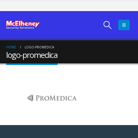
HOME
LOGO-PROMEDICA
logo-promedica