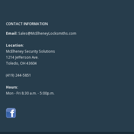
CONTACT INFORMATION
Email:
Sales@McElheneyLocksmiths.com
Location:
McElheney Security Solutions
1214 Jefferson Ave.
Toledo, OH 43604
(419) 244-5851
Hours:
Mon - Fri 8:30 a.m. - 5:00p.m.