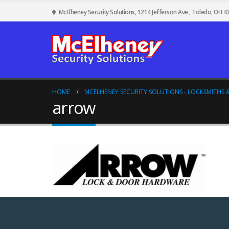
McElheney Security Solutions, 1214 Jefferson Ave., Toledo, OH 4
HOME
MCELHENEY SECURITY SOLUTIONS - LOCKSMITHS &
arrow