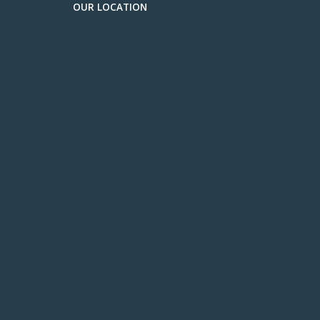
OUR LOCATION