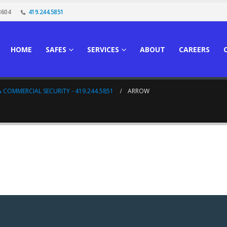
3604
419.244.5851
HOME
SAFES
SERVICES
ABOUT
CAREERS
 COMMERCIAL SECURITY - 419.244.5851
ARROW