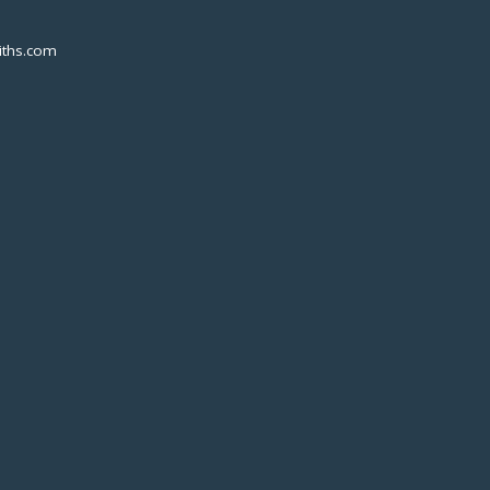
ths.com