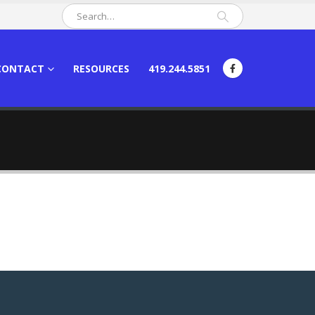
CONTACT
RESOURCES
419.244.5851