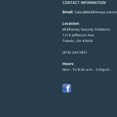
CONTACT INFORMATION
Email:
Sales@McElheneyLocksmi
Location:
McElheney Security Solutions
1214 Jefferson Ave.
Toledo, OH 43604
(419) 244-5851
Hours:
Mon - Fri 8:30 a.m. - 5:00p.m.