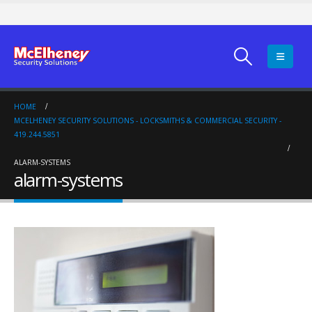
HOME
MCELHENEY SECURITY SOLUTIONS - LOCKSMITHS & COMMERCIAL SECURITY -
419.244.5851
ALARM-SYSTEMS
alarm-systems