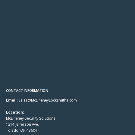
CONTACT INFORMATION
Email:
Sales@McElheneyLocksmiths.com
Location:
McElheney Security Solutions
1214 Jefferson Ave.
Toledo, OH 43604