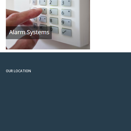
OUR LOCATION