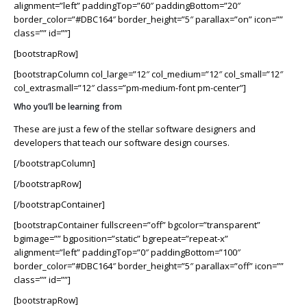
alignment=”left” paddingTop=”60″ paddingBottom=”20″
border_color=”#DBC164″ border_height=”5″ parallax=”on” icon=””
class=”” id=””]
[bootstrapRow]
[bootstrapColumn col_large=”12″ col_medium=”12″ col_small=”12″
col_extrasmall=”12″ class=”pm-medium-font pm-center”]
Who you’ll be learning from
These are just a few of the stellar software designers and
developers that teach our software design courses.
[/bootstrapColumn]
[/bootstrapRow]
[/bootstrapContainer]
[bootstrapContainer fullscreen=”off” bgcolor=”transparent”
bgimage=”” bgposition=”static” bgrepeat=”repeat-x”
alignment=”left” paddingTop=”0″ paddingBottom=”100″
border_color=”#DBC164″ border_height=”5″ parallax=”off” icon=””
class=”” id=””]
[bootstrapRow]