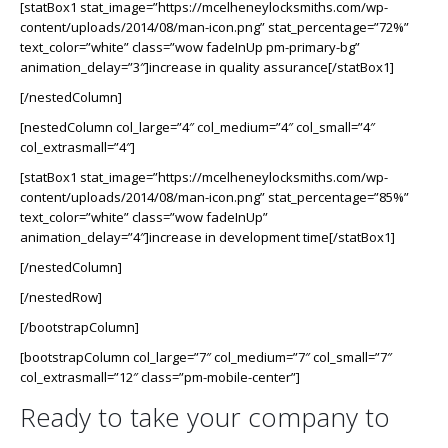
[statBox1 stat_image=”https://mcelheneylocksmiths.com/wp-
content/uploads/2014/08/man-icon.png” stat_percentage=”72%”
text_color=”white” class=”wow fadeInUp pm-primary-bg”
animation_delay=”3″]increase in quality assurance[/statBox1]
[/nestedColumn]
[nestedColumn col_large=”4″ col_medium=”4″ col_small=”4″
col_extrasmall=”4″]
[statBox1 stat_image=”https://mcelheneylocksmiths.com/wp-
content/uploads/2014/08/man-icon.png” stat_percentage=”85%”
text_color=”white” class=”wow fadeInUp”
animation_delay=”4″]increase in development time[/statBox1]
[/nestedColumn]
[/nestedRow]
[/bootstrapColumn]
[bootstrapColumn col_large=”7″ col_medium=”7″ col_small=”7″
col_extrasmall=”12″ class=”pm-mobile-center”]
Ready to take your company to