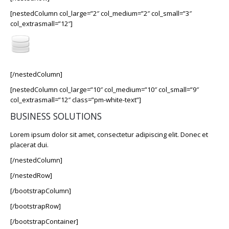
[nestedColumn col_large=”2″ col_medium=”2″ col_small=”3″
col_extrasmall=”12″]
[/nestedColumn]
[nestedColumn col_large=”10″ col_medium=”10″ col_small=”9″
col_extrasmall=”12″ class=”pm-white-text”]
BUSINESS SOLUTIONS
Lorem ipsum dolor sit amet, consectetur adipiscing elit. Donec et
placerat dui.
[/nestedColumn]
[/nestedRow]
[/bootstrapColumn]
[/bootstrapRow]
[/bootstrapContainer]