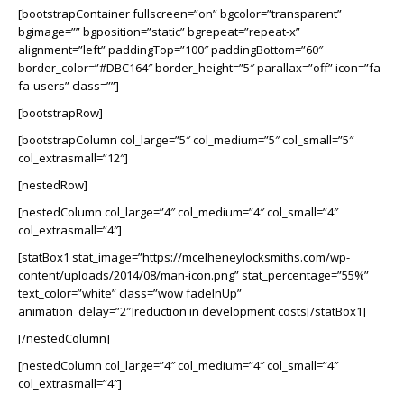
[bootstrapContainer fullscreen=”on” bgcolor=”transparent”
bgimage=”” bgposition=”static” bgrepeat=”repeat-x”
alignment=”left” paddingTop=”100″ paddingBottom=”60″
border_color=”#DBC164″ border_height=”5″ parallax=”off” icon=”fa
fa-users” class=””]
[bootstrapRow]
[bootstrapColumn col_large=”5″ col_medium=”5″ col_small=”5″
col_extrasmall=”12″]
[nestedRow]
[nestedColumn col_large=”4″ col_medium=”4″ col_small=”4″
col_extrasmall=”4″]
[statBox1 stat_image=”https://mcelheneylocksmiths.com/wp-
content/uploads/2014/08/man-icon.png” stat_percentage=”55%”
text_color=”white” class=”wow fadeInUp”
animation_delay=”2″]reduction in development costs[/statBox1]
[/nestedColumn]
[nestedColumn col_large=”4″ col_medium=”4″ col_small=”4″
col_extrasmall=”4″]