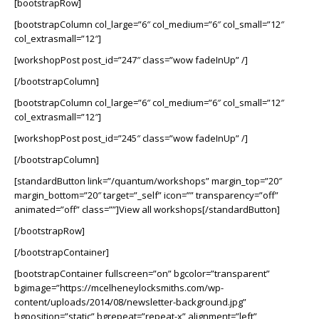
[bootstrapRow]
[bootstrapColumn col_large=”6″ col_medium=”6″ col_small=”12″
col_extrasmall=”12″]
[workshopPost post_id=”247″ class=”wow fadeInUp” /]
[/bootstrapColumn]
[bootstrapColumn col_large=”6″ col_medium=”6″ col_small=”12″
col_extrasmall=”12″]
[workshopPost post_id=”245″ class=”wow fadeInUp” /]
[/bootstrapColumn]
[standardButton link=”/quantum/workshops” margin_top=”20″
margin_bottom=”20″ target=”_self” icon=”” transparency=”off”
animated=”off” class=””]View all workshops[/standardButton]
[/bootstrapRow]
[/bootstrapContainer]
[bootstrapContainer fullscreen=”on” bgcolor=”transparent”
bgimage=”https://mcelheneylocksmiths.com/wp-
content/uploads/2014/08/newsletter-background.jpg”
bgposition=”static” bgrepeat=”repeat-x” alignment=”left”