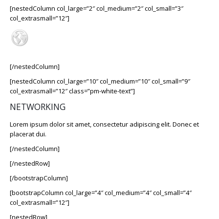
[nestedColumn col_large=”2″ col_medium=”2″ col_small=”3″
col_extrasmall=”12″]
[/nestedColumn]
[nestedColumn col_large=”10″ col_medium=”10″ col_small=”9″
col_extrasmall=”12″ class=”pm-white-text”]
NETWORKING
Lorem ipsum dolor sit amet, consectetur adipiscing elit. Donec et
placerat dui.
[/nestedColumn]
[/nestedRow]
[/bootstrapColumn]
[bootstrapColumn col_large=”4″ col_medium=”4″ col_small=”4″
col_extrasmall=”12″]
[nestedRow]