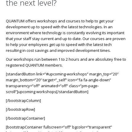
the next level?
QUANTUM offers workshops and courses to help to get your
development up to speed with the latest technologies. In an
environment where technology is constantly evolving its important
that your staff stay current and up to date. Our courses are proven
to help your employees get up to speed with the latest tech
resulting in cost savings and improved development times.
Our workshops run between 1 to 2 hours and are absolutey free to
registered QUANTUM members.
[standardButton link=”#upcoming-workshops” margin_top=”20″
margin_bottom=”20″ target=”_self” icon=”fa fa-angle-down”
transparency=”off” animated=”off” class=”pm-page-
scroll”]upcoming workshops[/standardButton]
[/bootstrapColumn]
[/bootstrapRow]
[/bootstrapContainer]
[bootstrapContainer fullscreen=”off” bgcolor=”transparent”