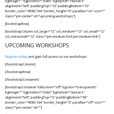
bgimage=”” bgposition=”static” bgrepeat=”repeat-x”
alignment=”left” paddingTop=”10″ paddingBottom=”10″
border_color=”#DBC164″ border_height=”0″ parallax=”on” icon=””
class=”pm-center” id=”upcoming-workshops”]
[bootstrapRow]
[bootstrapColumn col_large=”12″ col_medium=”12″ col_small=”12″
col_extrasmall=”12″ class=”pm-medium-font pm-medium-link”]
UPCOMING WORKSHOPS
Register today
and gain full access to our workshops
[/bootstrapColumn]
[/bootstrapRow]
[/bootstrapContainer]
[bootstrapContainer fullscreen=”off” bgcolor=”transparent”
bgimage=”” bgposition=”static” bgrepeat=”repeat-x”
alignment=”left” paddingTop=”0″ paddingBottom=”90″
border_color=”#DBC164″ border_height=”0″ parallax=”off” icon=””
class=”pm-center” id=””]