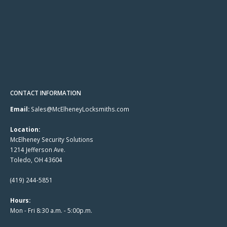
CONTACT INFORMATION
Email:
Sales@McElheneyLocksmiths.com
Location:
McElheney Security Solutions
1214 Jefferson Ave.
Toledo, OH 43604
(419) 244-5851
Hours:
Mon - Fri 8:30 a.m. - 5:00p.m.