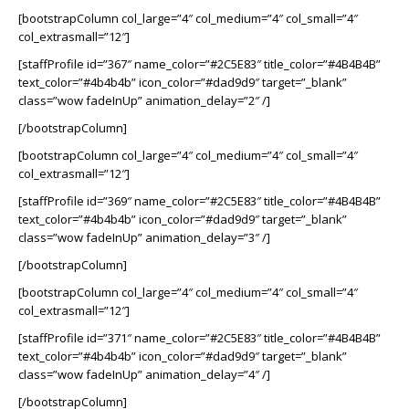
[bootstrapColumn col_large=”4″ col_medium=”4″ col_small=”4″
col_extrasmall=”12″]
[staffProfile id=”367″ name_color=”#2C5E83″ title_color=”#4B4B4B”
text_color=”#4b4b4b” icon_color=”#dad9d9″ target=”_blank”
class=”wow fadeInUp” animation_delay=”2″ /]
[/bootstrapColumn]
[bootstrapColumn col_large=”4″ col_medium=”4″ col_small=”4″
col_extrasmall=”12″]
[staffProfile id=”369″ name_color=”#2C5E83″ title_color=”#4B4B4B”
text_color=”#4b4b4b” icon_color=”#dad9d9″ target=”_blank”
class=”wow fadeInUp” animation_delay=”3″ /]
[/bootstrapColumn]
[bootstrapColumn col_large=”4″ col_medium=”4″ col_small=”4″
col_extrasmall=”12″]
[staffProfile id=”371″ name_color=”#2C5E83″ title_color=”#4B4B4B”
text_color=”#4b4b4b” icon_color=”#dad9d9″ target=”_blank”
class=”wow fadeInUp” animation_delay=”4″ /]
[/bootstrapColumn]