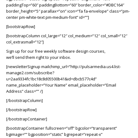
paddingTop=”60″ paddingBottom=”60″ border_color=”#DBC164″
border_height=”5″ parallax=”on” icon=”fa fa-envelope” class=”pm-
center pm-white-text pm-medium-font” id=””]
[bootstrapRow]
[bootstrapColumn col_large=”12″ col_medium=”12″ col_small=”12″
col_extrasmall=”12″]
Sign up for our free weekly software design courses,
we’ll send them right to your inbox.
[newsletterSignup mailchimp_url=”http://pulsarmedia.us4.list-
manage2.com/subscribe?
u=2aa9334fc1bc18c8d05500b41&id=dbcb577c4d”
name_placeholder=”Your Name” email_placeholder=”Email
Address” class=”” /]
[/bootstrapColumn]
[/bootstrapRow]
[/bootstrapContainer]
[bootstrapContainer fullscreen=”off” bgcolor=”transparent”
bgimage=”” bgposition=”static” bgrepeat=”repeat-x”