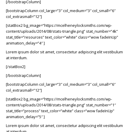
[/bootstrapColumn]
[bootstrapColumn col_large=”3″ col_medium=”3″ col_small=”6″
col_extrasmall=”12″]
[statBox2 bg_image=”https://mcelheneylocksmiths.com/wp-
content/uploads/2014/08/stats-triangle.png” stat_number=”4k”
stat_title=”resources” text_color=”white” class=”wow fadeInUp”
animation_delay=”4″ ]
Lorem ipsum dolor sit amet, consectetur adipiscing elit vestibulum
at interdum.
[/statBox2]
[/bootstrapColumn]
[bootstrapColumn col_large=”3″ col_medium=”3″ col_small=”6″
col_extrasmall=”12″]
[statBox2 bg_image=”https://mcelheneylocksmiths.com/wp-
content/uploads/2014/08/stats-triangle.png” stat_number=”1″
stat_title=”process” text_color=”white” class=”wow fadeInUp”
animation_delay=”5″ ]
Lorem ipsum dolor sit amet, consectetur adipiscing elit vestibulum
at interdum.