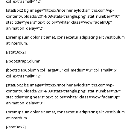
col_extrasmall=”12″]
[statBox2 bg_image=”https://mcelheneylocksmiths.com/wp-
content/uploads/2014/08/stats-triangle.png” stat_number=”10″
stat_title=”years” text_color=”white” class=”wow fadeInUp”
animation_delay=”2″ ]
Lorem ipsum dolor sit amet, consectetur adipiscing elit vestibulum
at interdum.
[/statBox2]
[/bootstrapColumn]
[bootstrapColumn col_large=”3″ col_medium=”3″ col_small=”6″
col_extrasmall=”12″]
[statBox2 bg_image=”https://mcelheneylocksmiths.com/wp-
content/uploads/2014/08/stats-triangle.png” stat_number=”2M”
stat_title=”engineers” text_color=”white” class=”wow fadeInUp”
animation_delay=”3″ ]
Lorem ipsum dolor sit amet, consectetur adipiscing elit vestibulum
at interdum.
[/statBox2]