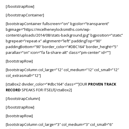
[/bootstrapRow]
[/bootstrapContainer]
[bootstrapContainer fullscreen=”on” bgcolor=”transparent”
bgimage=”https://mcelheneylocksmiths.com/wp-
content/uploads/2014/08/stats-background.jpg” bgposition=”static”
bgrepeat=”repeat-x” alignment=”left” paddingTop=”90″
paddingBottom=”90″ border_color=”#DBC164″ border_height=”5″
parallax=”on” icon=”fa fa-share-alt” class=”pm-center” id=””]
[bootstrapRow]
[bootstrapColumn col_large=”12″ col_medium=”12″ col_small=”12″
col_extrasmall=”12″]
[ctaBox2 divider_color=”#dbc164″ class=””]OUR
PROVEN TRACK
RECORD
SPEAKS FOR ITSELF[/ctaBox2]
[/bootstrapColumn]
[/bootstrapRow]
[bootstrapRow]
[bootstrapColumn col_large=”3″ col_medium=”3″ col_small=”6″