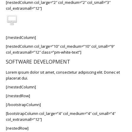
[nestedColumn col_large=”2″ col_medium=”2″ col_small=”3″
col_extrasmall=”12″]
[/nestedColumn]
[nestedColumn col_large=”10″ col_medium=”10″ col_small=”9″
col_extrasmall=”12″ class=”pm-white-text”]
SOFTWARE DEVELOPMENT
Lorem ipsum dolor sit amet, consectetur adipiscing elit. Donec et
placerat dui.
[/nestedColumn]
[/nestedRow]
[/bootstrapColumn]
[bootstrapColumn col_large=”4″ col_medium=”4″ col_small=”4″
col_extrasmall=”12″]
[nestedRow]