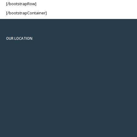
[/bootstrapRow]
[/bootstrapContainer]
OUR LOCATION