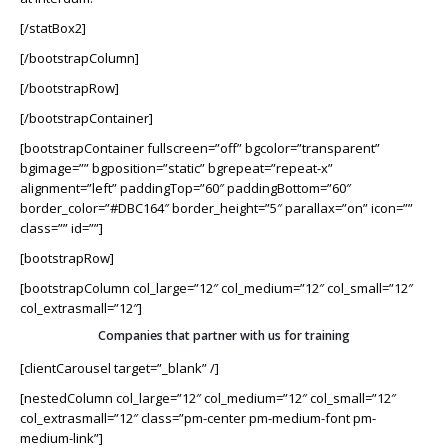
[/statBox2]
[/bootstrapColumn]
[/bootstrapRow]
[/bootstrapContainer]
[bootstrapContainer fullscreen=”off” bgcolor=”transparent”
bgimage=”” bgposition=”static” bgrepeat=”repeat-x”
alignment=”left” paddingTop=”60″ paddingBottom=”60″
border_color=”#DBC164″ border_height=”5″ parallax=”on” icon=””
class=”” id=””]
[bootstrapRow]
[bootstrapColumn col_large=”12″ col_medium=”12″ col_small=”12″
col_extrasmall=”12″]
Companies that partner with us for training
[clientCarousel target=”_blank” /]
[nestedColumn col_large=”12″ col_medium=”12″ col_small=”12″
col_extrasmall=”12″ class=”pm-center pm-medium-font pm-
medium-link”]