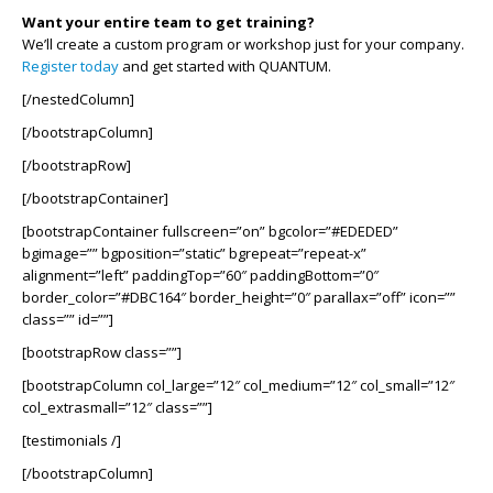
Want your entire team to get training?
We’ll create a custom program or workshop just for your company.
Register today
and get started with QUANTUM.
[/nestedColumn]
[/bootstrapColumn]
[/bootstrapRow]
[/bootstrapContainer]
[bootstrapContainer fullscreen=”on” bgcolor=”#EDEDED”
bgimage=”” bgposition=”static” bgrepeat=”repeat-x”
alignment=”left” paddingTop=”60″ paddingBottom=”0″
border_color=”#DBC164″ border_height=”0″ parallax=”off” icon=””
class=”” id=””]
[bootstrapRow class=””]
[bootstrapColumn col_large=”12″ col_medium=”12″ col_small=”12″
col_extrasmall=”12″ class=””]
[testimonials /]
[/bootstrapColumn]