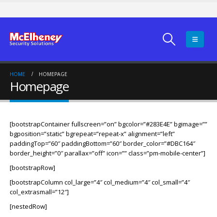
HOME
HOMEPAGE
Homepage
[bootstrapContainer fullscreen=”on” bgcolor=”#283E4E” bgimage=””
bgposition=”static” bgrepeat=”repeat-x” alignment=”left”
paddingTop=”60″ paddingBottom=”60″ border_color=”#DBC164″
border_height=”0″ parallax=”off” icon=”” class=”pm-mobile-center”]
[bootstrapRow]
[bootstrapColumn col_large=”4″ col_medium=”4″ col_small=”4″
col_extrasmall=”12″]
[nestedRow]