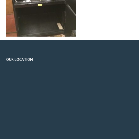
OUR LOCATION