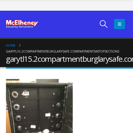
HOME
GARYTL15.2COMPARTMENTBURGLARYSAFE.COMPARTMENTSINTOPSECTION3
garytl15.2compartmentburglarysafe.c