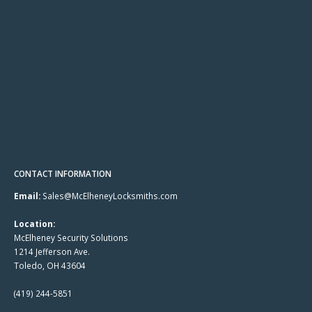
CONTACT INFORMATION
Email:
Sales@McElheneyLocksmiths.com
Location:
McElheney Security Solutions
1214 Jefferson Ave.
Toledo, OH 43604
(419) 244-5851