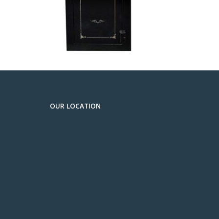
OUR LOCATION