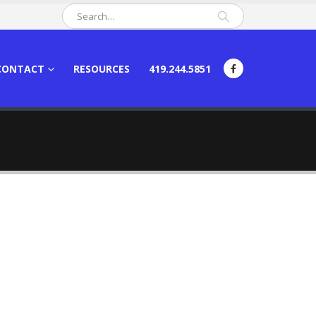
CONTACT
RESOURCES
419.244.5851