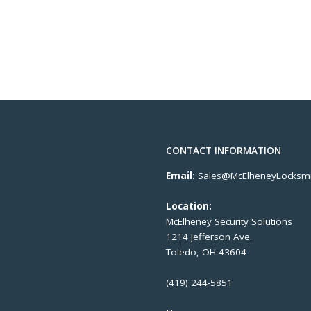
CONTACT INFORMATION
Email:
Sales@McElheneyLocksmi
Location:
McElheney Security Solutions
1214 Jefferson Ave.
Toledo, OH 43604
(419) 244-5851