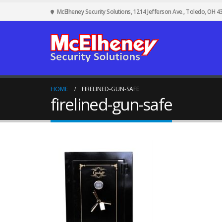
McElheney Security Solutions, 1214 Jefferson Ave., Toledo, OH 4
HOME
FIRELINED-GUN-SAFE
firelined-gun-safe