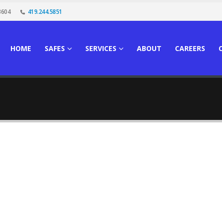
3604
419.244.5851
HOME
SAFES
SERVICES
ABOUT
CAREERS