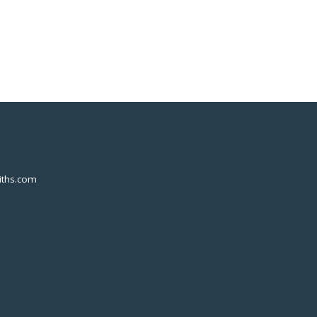
ths.com