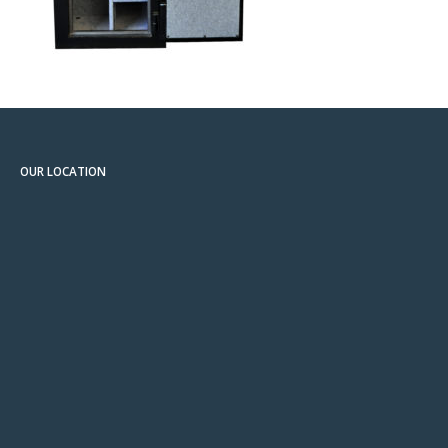
OUR LOCATION