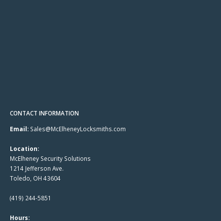
CONTACT INFORMATION
Email:
Sales@McElheneyLocksmiths.com
Location:
McElheney Security Solutions
1214 Jefferson Ave.
Toledo, OH 43604
(419) 244-5851
Hours: