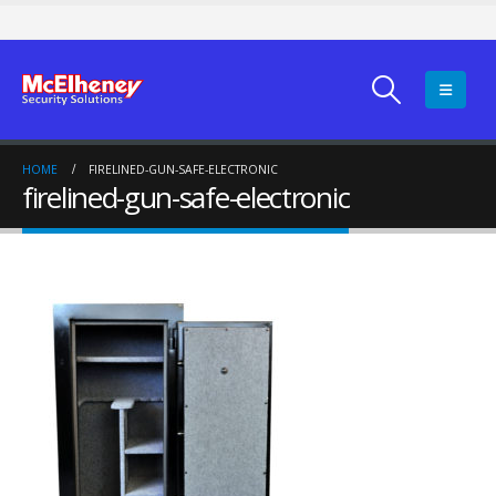
HOME
FIRELINED-GUN-SAFE-ELECTRONIC
firelined-gun-safe-electronic