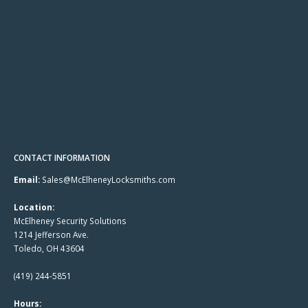
CONTACT INFORMATION
Email:
Sales@McElheneyLocksmiths.com
Location:
McElheney Security Solutions
1214 Jefferson Ave.
Toledo, OH 43604
(419) 244-5851
Hours: