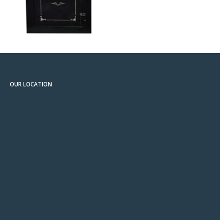
OUR LOCATION