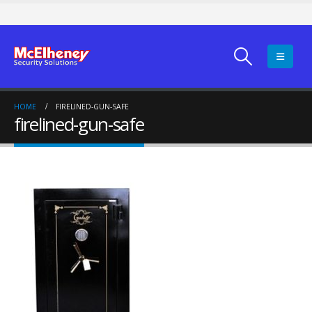
HOME
FIRELINED-GUN-SAFE
firelined-gun-safe