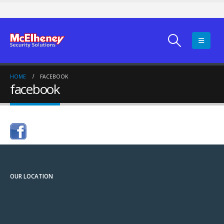
HOME
FACEBOOK
facebook
OUR LOCATION