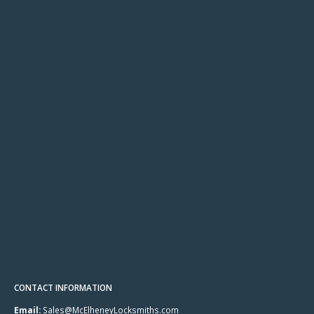
CONTACT INFORMATION
Email:
Sales@McElheneyLocksmiths.com