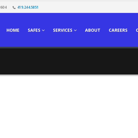
3604
419.244.5851
HOME
SAFES
SERVICES
ABOUT
CAREERS