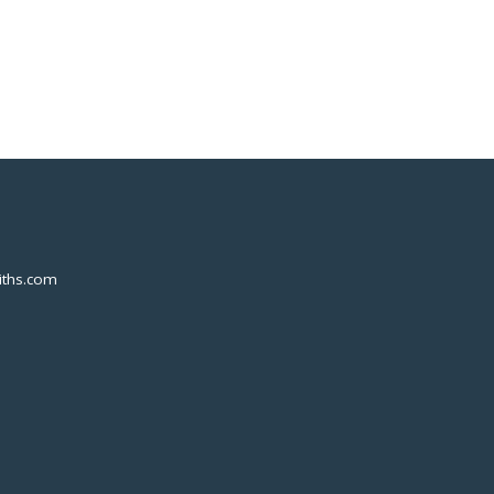
ths.com