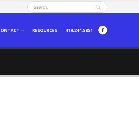
CONTACT
RESOURCES
419.244.5851