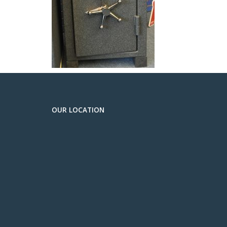
OUR LOCATION