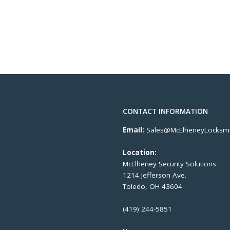
CONTACT INFORMATION
Email:
Sales@McElheneyLocksmi
Location:
McElheney Security Solutions
1214 Jefferson Ave.
Toledo, OH 43604
(419) 244-5851