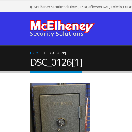
McElheney Security Solutions, 1214 Jefferson Ave., Toledo, OH 4
HOME
DSC_0126[1]
DSC_0126[1]