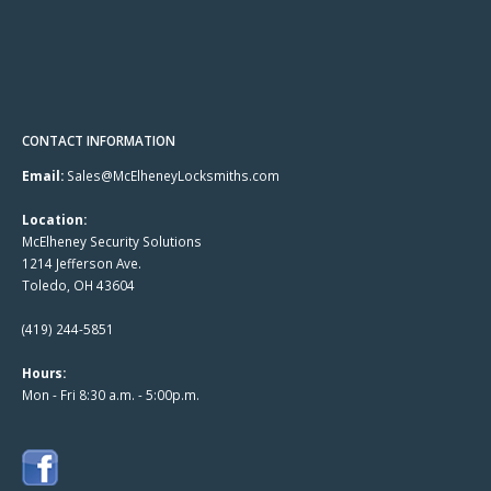
CONTACT INFORMATION
Email:
Sales@McElheneyLocksmiths.com
Location:
McElheney Security Solutions
1214 Jefferson Ave.
Toledo, OH 43604
(419) 244-5851
Hours:
Mon - Fri 8:30 a.m. - 5:00p.m.