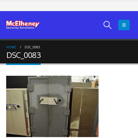
HOME
DSC_0083
DSC_0083