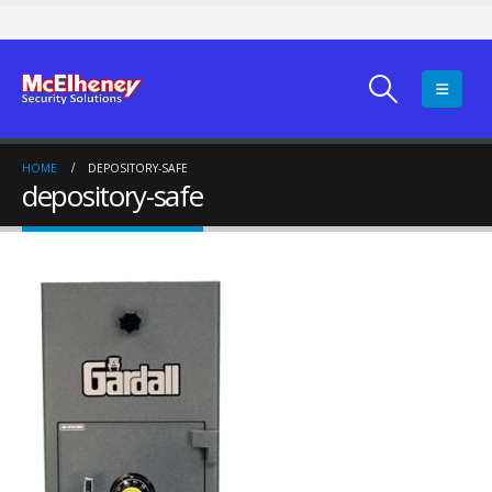
HOME
DEPOSITORY-SAFE
depository-safe