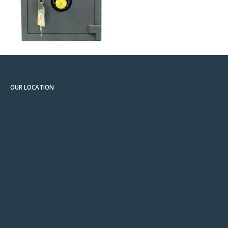
OUR LOCATION