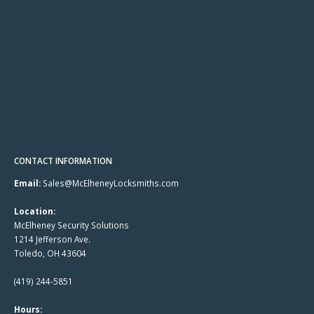
CONTACT INFORMATION
Email:
Sales@McElheneyLocksmiths.com
Location:
McElheney Security Solutions
1214 Jefferson Ave.
Toledo, OH 43604
(419) 244-5851
Hours: