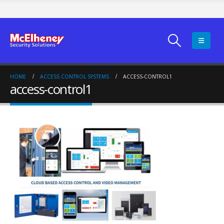
HOME
ACCESS CONTROL SYSTEMS
ACCESS-CONTROL1
access-control1