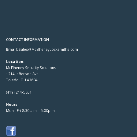
CONTACT INFORMATION
Email:
Sales@McElheneyLocksmiths.com
Location:
McElheney Security Solutions
1214 Jefferson Ave.
Toledo, OH 43604
(419) 244-5851
Hours:
Mon - Fri 8:30 a.m. - 5:00p.m.