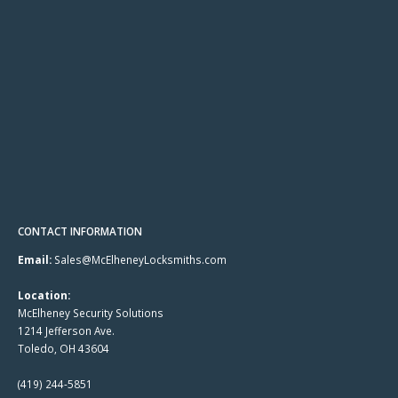
CONTACT INFORMATION
Email:
Sales@McElheneyLocksmiths.com
Location:
McElheney Security Solutions
1214 Jefferson Ave.
Toledo, OH 43604
(419) 244-5851