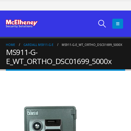
HOME
GARDALL MS911-G-E
MS911-G-E_WT_ORTHO_DSC01699_5000X
MS911-G-
E_WT_ORTHO_DSC01699_5000x