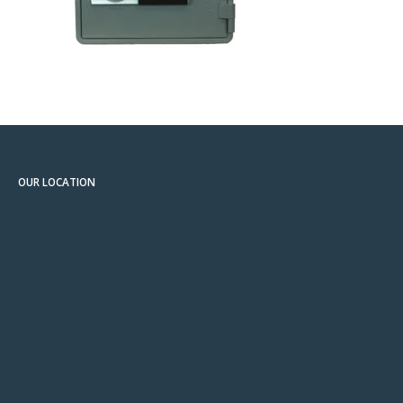
OUR LOCATION