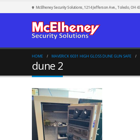
McElheney Security Solutions, 1214 Jefferson Ave., Toledo, OH 4
HOME
MAVERICK 6031 HIGH GLOSS DUNE GUN SAFE
dune 2