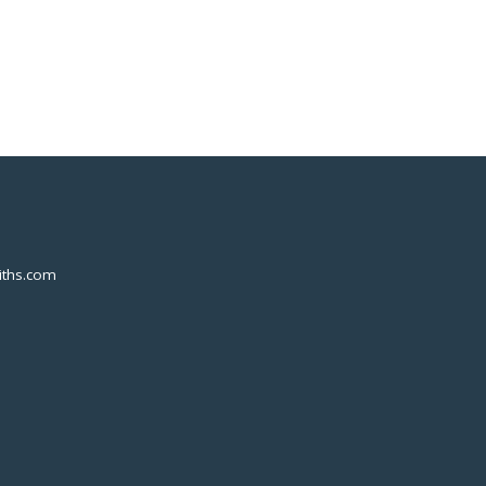
ths.com