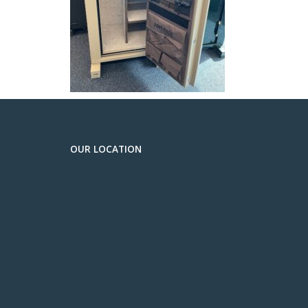
OUR LOCATION