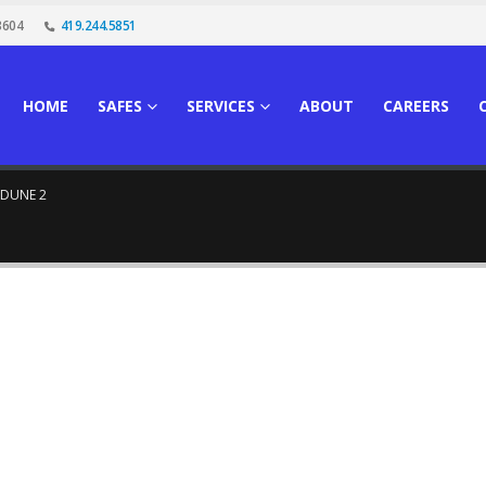
3604
419.244.5851
HOME
SAFES
SERVICES
ABOUT
CAREERS
DUNE 2