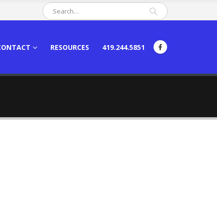
CONTACT
RESOURCES
419.244.5851