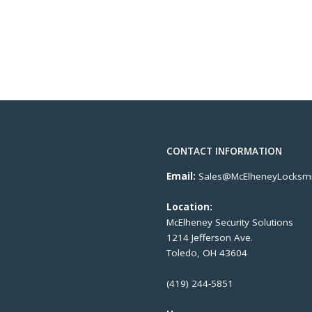
CONTACT INFORMATION
Email:
Sales@McElheneyLocksmi
Location:
McElheney Security Solutions
1214 Jefferson Ave.
Toledo, OH 43604
(419) 244-5851