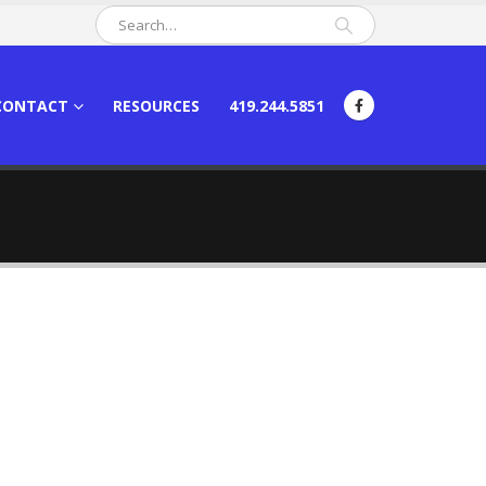
CONTACT
RESOURCES
419.244.5851