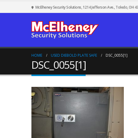
McElheney Security Solutions, 1214 Jefferson Ave., Toledo, OH 4
HOME
USED DIEBOLD PLATE SAFE
DSC_0055[1]
DSC_0055[1]