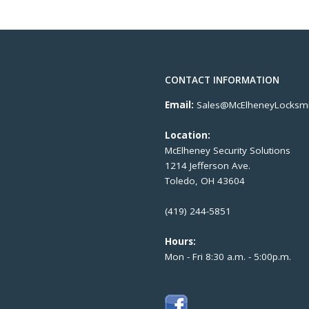
CONTACT INFORMATION
Email:
Sales@McElheneyLocksmi
Location:
McElheney Security Solutions
1214 Jefferson Ave.
Toledo, OH 43604
(419) 244-5851
Hours:
Mon - Fri 8:30 a.m. - 5:00p.m.