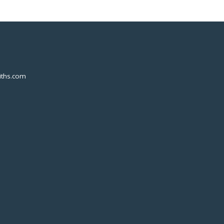
ths.com