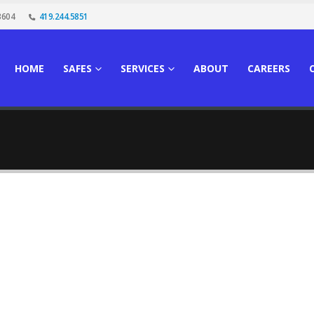
3604
419.244.5851
HOME
SAFES
SERVICES
ABOUT
CAREERS