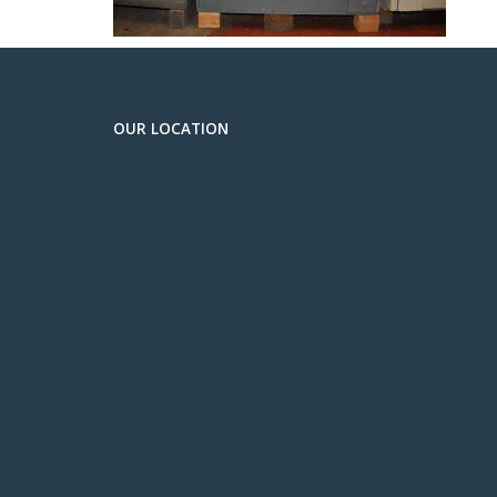
OUR LOCATION