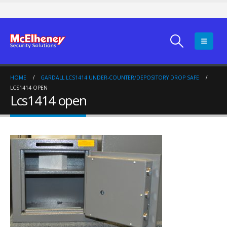
HOME
GARDALL LCS1414 UNDER-COUNTER/DEPOSITORY DROP SAFE
LCS1414 OPEN
Lcs1414 open