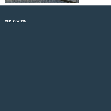
OUR LOCATION