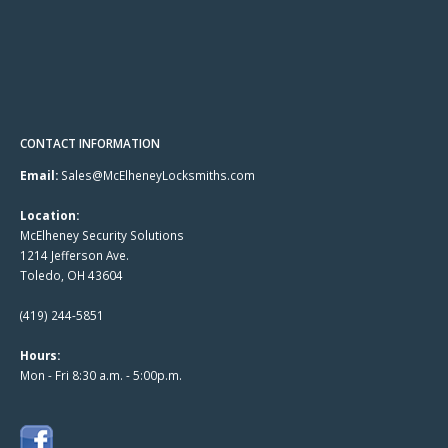
CONTACT INFORMATION
Email:
Sales@McElheneyLocksmiths.com
Location:
McElheney Security Solutions
1214 Jefferson Ave.
Toledo, OH 43604
(419) 244-5851
Hours:
Mon - Fri 8:30 a.m. - 5:00p.m.