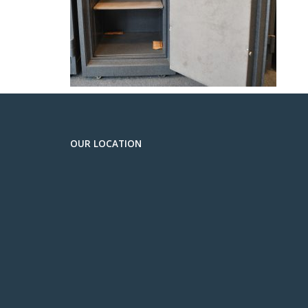
OUR LOCATION