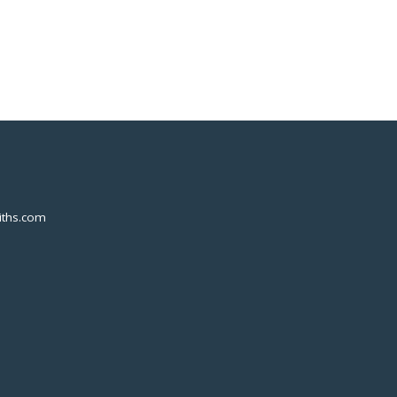
ths.com