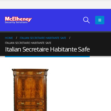
HOME
ITALIAN SECRETAIRE HABITANTE SAFE
ITALIAN SECRETAIRE HABITANTE SAFE
Italian Secretaire Habitante Safe