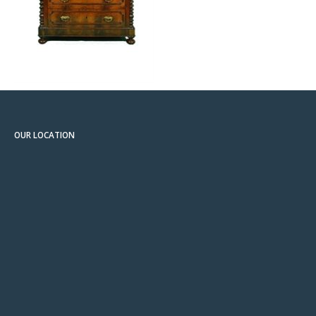
OUR LOCATION