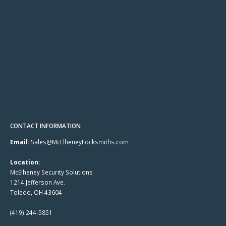
CONTACT INFORMATION
Email:
Sales@McElheneyLocksmiths.com
Location:
McElheney Security Solutions
1214 Jefferson Ave.
Toledo, OH 43604
(419) 244-5851