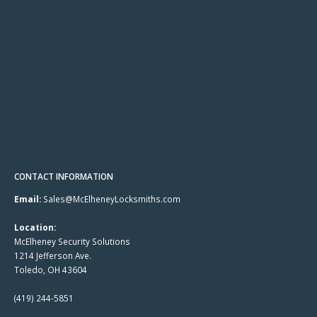
CONTACT INFORMATION
Email:
Sales@McElheneyLocksmiths.com
Location:
McElheney Security Solutions
1214 Jefferson Ave.
Toledo, OH 43604
(419) 244-5851