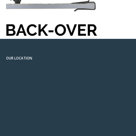
OUR LOCATION