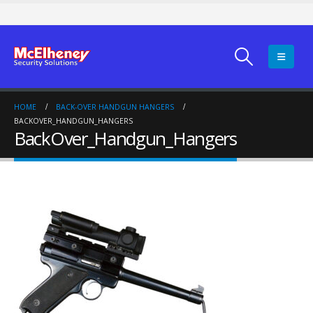
HOME
BACK-OVER HANDGUN HANGERS
BACKOVER_HANDGUN_HANGERS
BackOver_Handgun_Hangers